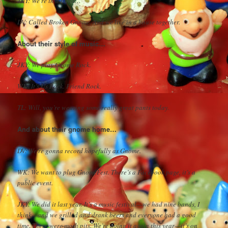
JKY: We’re in a band…
DV: Called Broken Gnome. And we live in a house together.
About their style of music…
JKY: We play Gnome Rock.
WK: It’s Us Rock. Friend Rock.
TL: Will, you’re wearing some really great pants today.
And about their gnome home…
DV: We’re gonna record hopefully as Gnome.
WK: We want to plug GnomeFest. There’s a Facebook page, it’s a
public event.
JKY: We did it last year. It’s a music festival—we had nine bands, I
think—and we grilled and drank beers and everyone had a good
time. There were mosh pits. We’re doing it again this year—it’s on