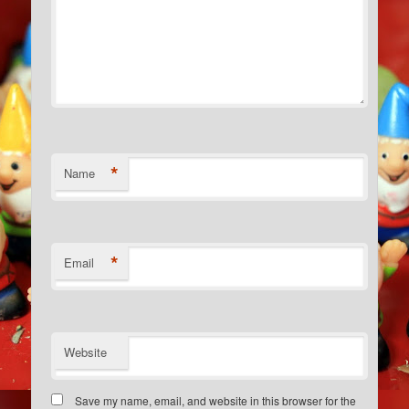
*
Name
*
Email
Website
Save my name, email, and website in this browser for the