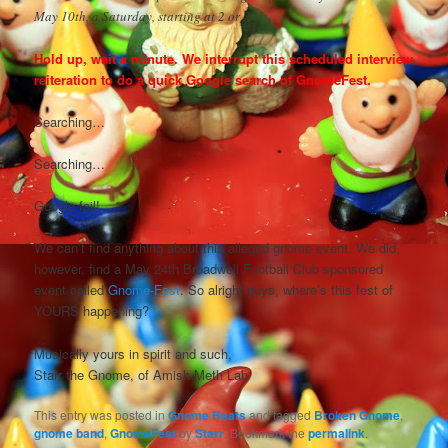
May 10th, a Saturday, starting at 2 or 3.
Hold up, wait a minute. We interrupt this scheduled interview
reiteration to do a quick Google search of GnomeFest.
Searching…
Searching…
Google fail!
We can’t find anything about this alleged gnome event. We did,
however, find a May 24th Broadwell Football Club sponsored
event called
Gnome-Fest
. So alright guys, where’s this fest of
YOURS happening?
Musically yours in spirit and such,
Starr the Gnome, of Amish Meth Lab
This entry was posted in
Gnome Beats
and tagged
Broken Gnome
,
gnome band
,
GnomeFest
by
Starr
. Bookmark the
permalink
.