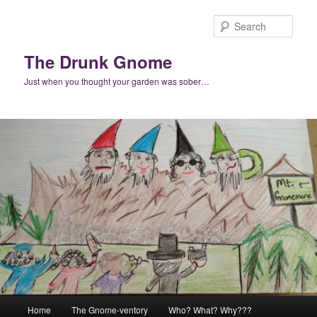
Skip
to
Sear
primary
content
The Drunk Gnome
Just when you thought your garden was sober…
Main
Home
The Gnome-ventory
Who? What? Why???