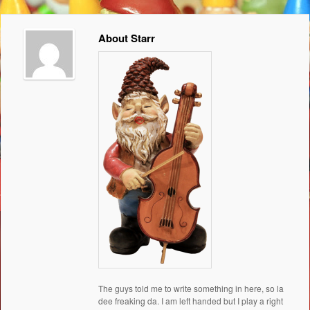
About Starr
The guys told me to write something in here, so la
dee freaking da. I am left handed but I play a right