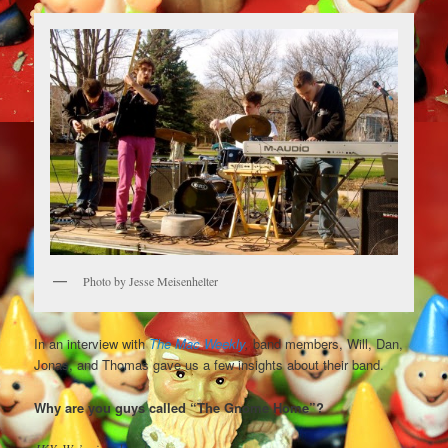
Photo by Jesse Meisenhelter
In an interview with
The Mac Weekly
,
band members, Will, Dan,
Jonas, and Thomas gave us a few insights about their band.
Why are you guys called “The Gnome Home”?