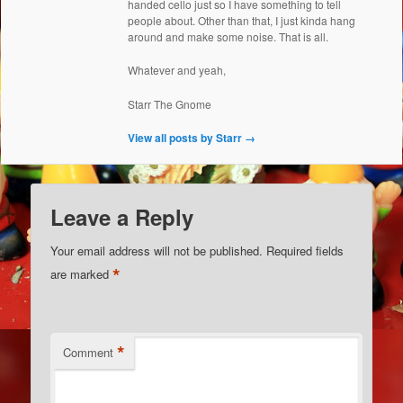
handed cello just so I have something to tell
people about. Other than that, I just kinda hang
around and make some noise. That is all.
Whatever and yeah,
Starr The Gnome
View all posts by Starr
→
Leave a Reply
Your email address will not be published.
Required fields
*
are marked
*
Comment