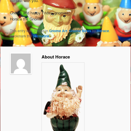
contest with you.
Cheers and happy Friday, gnomies!
Horace the Gnome
This entry was posted in
Gnome Art
,
Gnome News
by
Horace
.
Bookmark the
permalink
.
About Horace