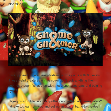
blooming.”
It’s supposed to be an easy-to-learn puzzle game with 60 levels.
Those weird creatures on the cover don’t look anything like
gnomes though. What’s up with those enormous ears and bulging
eyes?!
Have you stumbled upon any other gnome-themed games lately?
I’d love to hear from you and set up an official battle-to-the-death