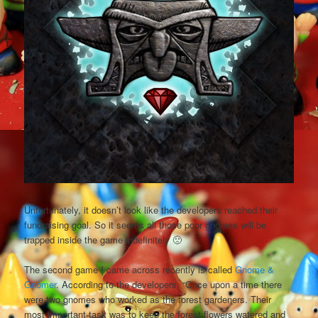
Unfortunately, it doesn’t look like the developers reached their
fundraising goal. So it seems all those poor gnomes will be
trapped inside the game indefinitely 🙁
The second game I came across recently is called
Gnome &
Gnomer
. According to the developers, “Once upon a time there
were two gnomes who worked as the forest gardeners. Their
most important task was to keep the forest flowers watered and