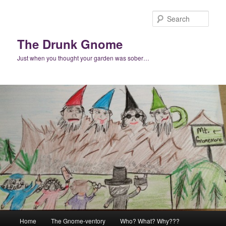
Skip
to
Sear
primary
content
The Drunk Gnome
Just when you thought your garden was sober…
Main
Home
The Gnome-ventory
Who? What? Why???