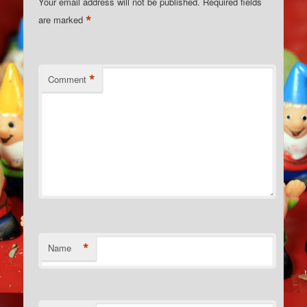
Your email address will not be published.
Required fields
*
are marked
*
Comment
*
Name