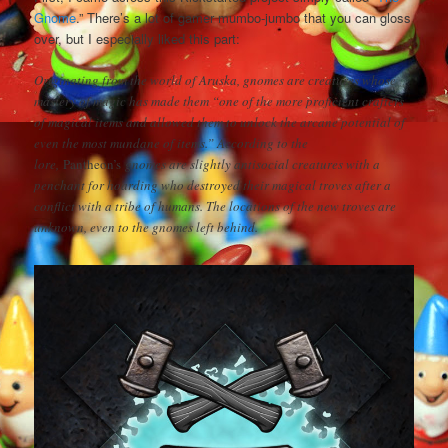
Gnome
.” There’s a lot of gamer mumbo-jumbo that you can gloss
over, but I especially liked this part:
Originating from the world of Aruska, gnomes are creatures whose
mastery of magic has made them “one of the more proficient crafters
of magical items and allowed them to unlock the arcane potential of
even the most mundane of items.” According to the
lore,
Pantheon’s
gnomes are slightly antisocial creatures with a
penchant for hoarding who destroyed their magical troves after a
conflict with a tribe of humans. The locations of the new troves are
unknown, even to the gnomes left behind.