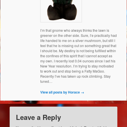
I’m that gnome who always thinks the lawn is
greener on the other side. Sure, I’e practically had
life handed to me on a silver mushroom, but still I
feel that he is missing out on something great that
I should be. My destiny is not being fulfilled within
the confines of this spirit that I cannot accept as
my own. I recently lost 0.04 ounces since I set his
New Year resolution. I’m trying to stay motivated
to work out and stop being a Fatty MaGoo.
Recently I’ve has taken up rock climbing. Stay
tuned…
View all posts by Horace
→
Leave a Reply