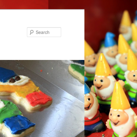
Search