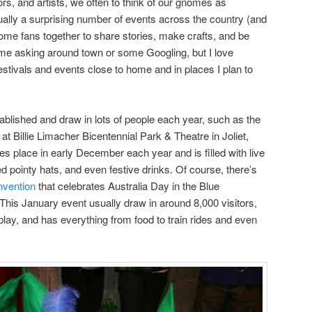
rs, and artists, we often to think of our gnomes as
ally a surprising number of events across the country (and
nome fans together to share stories, make crafts, and be
some asking around town or some Googling, but I love
tivals and events close to home and in places I plan to
blished and draw in lots of people each year, such as the
at Billie Limacher Bicentennial Park & Theatre in Joliet,
kes place in early December each year and is filled with live
 pointy hats, and even festive drinks. Of course, there’s
nvention
that celebrates Australia Day in the Blue
his January event usually draw in around 8,000 visitors,
ay, and has everything from food to train rides and even