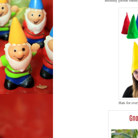
Hats for eve