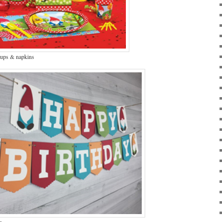
cups & napkins
r