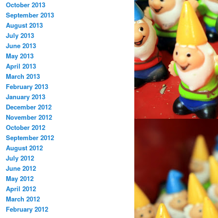
October 2013
September 2013
August 2013
July 2013
June 2013
May 2013
April 2013
March 2013
February 2013
January 2013
December 2012
November 2012
October 2012
September 2012
August 2012
July 2012
June 2012
May 2012
April 2012
March 2012
February 2012