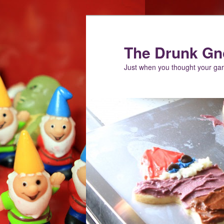
Skip
Skip
to
to
primary
secondary
The Drunk G
content
content
Just when you thought your g