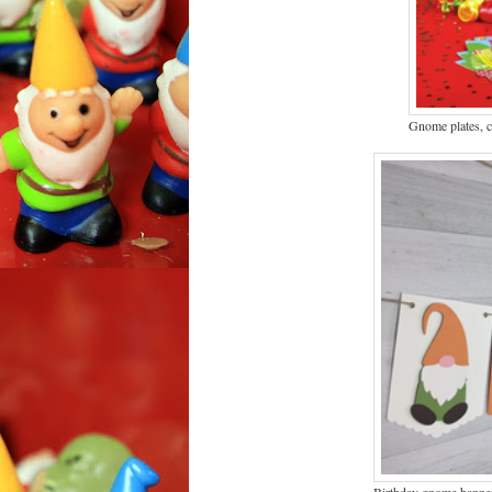
Gnome plates, 
Birthday gnome banne