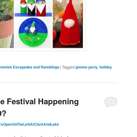
Gnomish Escapades and Ramblings
|
Tagged
gnome party
,
holiday
e Festival Happening
9?
rsOpenOnTheLeftAtClarkAndLake