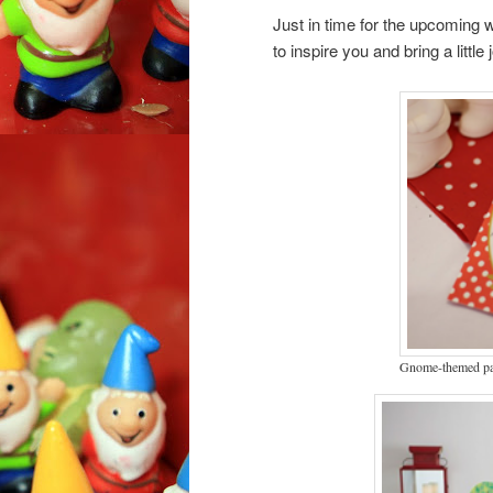
Just in time for the upcoming
to inspire you and bring a little
Gnome-themed par