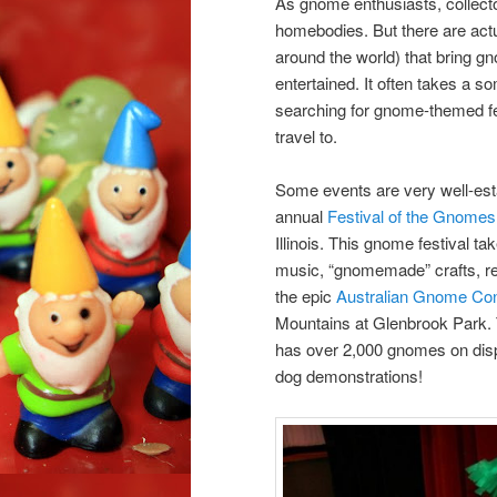
As gnome enthusiasts, collecto
homebodies. But there are actu
around the world) that bring g
entertained. It often takes a 
searching for gnome-themed fes
travel to.
Some events are very well-esta
annual
Festival of the Gnomes
Illinois. This gnome festival ta
music, “gnomemade” crafts, red
the epic
Australian Gnome Co
Mountains at Glenbrook Park. T
has over 2,000 gnomes on displ
dog demonstrations!