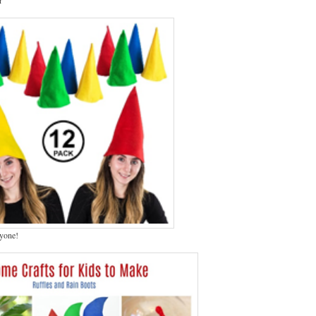
ryone!