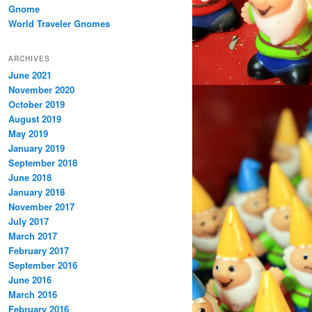
Gnome
World Traveler Gnomes
ARCHIVES
June 2021
November 2020
October 2019
August 2019
May 2019
January 2019
September 2018
June 2018
January 2018
November 2017
July 2017
March 2017
February 2017
September 2016
June 2016
March 2016
February 2016