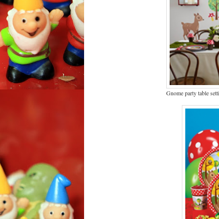
Gnome party table sett