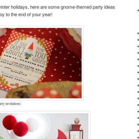
 winter holidays, here are some gnome-themed party ideas
 joy to the end of your year!
ty invitations