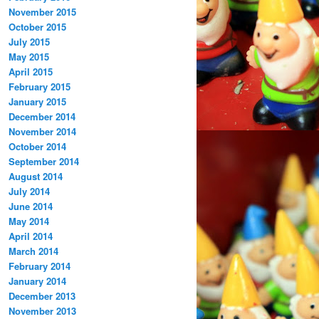
November 2015
October 2015
July 2015
May 2015
April 2015
February 2015
January 2015
December 2014
November 2014
October 2014
September 2014
August 2014
July 2014
June 2014
May 2014
April 2014
March 2014
February 2014
January 2014
December 2013
November 2013