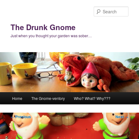
Skip
to
Sear
primary
content
The Drunk Gnome
Just when you thought your garden was sober…
Main
Home
The Gnome-ventory
Who? What? Why???
menu
Post
←
Previous
Next
→
navigation