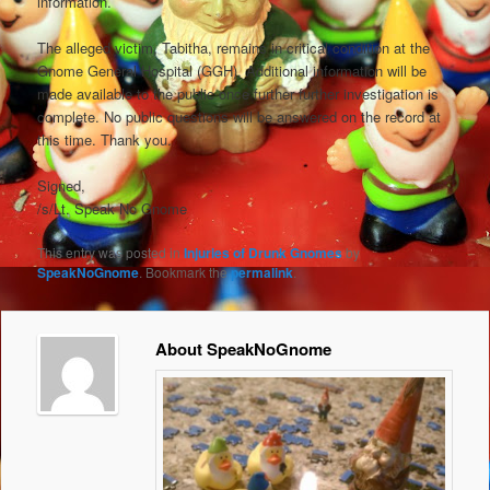
information.
The alleged victim, Tabitha, remains in critical condition at the
Gnome General Hospital (GGH). Additional information will be
made available to the public once further further investigation is
complete. No public questions will be answered on the record at
this time. Thank you.
Signed,
/s/Lt. Speak No Gnome
This entry was posted in
Injuries of Drunk Gnomes
by
SpeakNoGnome
. Bookmark the
permalink
.
About SpeakNoGnome