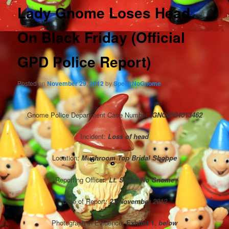
Lady Gnome Loses Head
On Black Friday (Official
GPD Police Report)
Posted on
November 29, 2012
by
SpeakNoGnome
Gnome Police Department Case Number:
GNO
0504013462
Incident:
Loss of head
Location:
Mushroom Top Bridal Shoppe
Reporting Officer:
Lt. Speak No Gnome
Date of Report:
23 November 2012
Photograph in Evidence:
Exhibit 1,
below