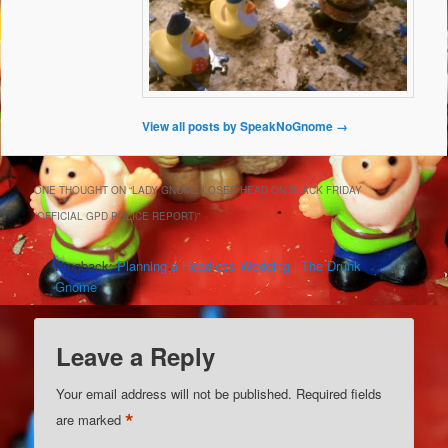
View all posts by SpeakNoGnome
→
ONE THOUGHT ON “
LADY GNOME LOSES HEAD ON BLACK FRIDAY
(OFFICIAL GPD POLICE REPORT)
”
Pingback:
Planning a Headless Wedding | The Drunk
Gnome
Leave a Reply
Your email address will not be published.
Required fields
*
are marked