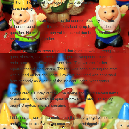
try it on. The incident is alleged to have occurred at
approximately 1010 hours.
Another witness stated that Tabitha seemed blissfully unaware
of her surroundings in the moments leading up to the incident in
question. No witnesses can yet be named due to the horrific
nature of this investigation.
A third unnamed witness reported that gnomes were carrying
guns, shovels, and other forms of garden weaponry inside the
bridal store at the time of the incident. This witness further
reported that alleged victim, Tabitha, was seen entering the store
with a head on her shoulders. However, her head was separated
from her body as a result of the incident under investigation.
I conducted a survey of the crime scene and found several items
of evidence. I collected samples of broken ceramic, an empty
bag of Cheetos, and a shoestring.
I obtained a sworn statements from the above noted witnesses
and provided them with the case number and department