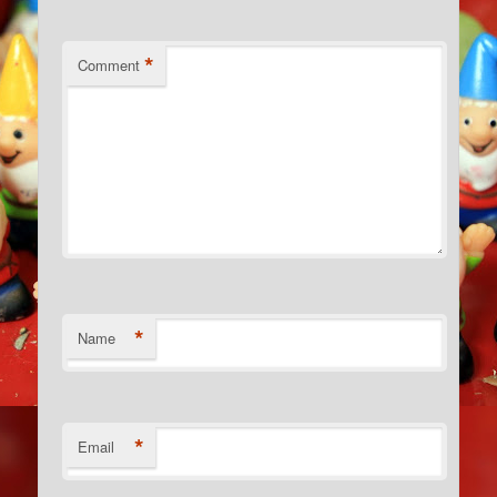
*
Comment
*
Name
*
Email