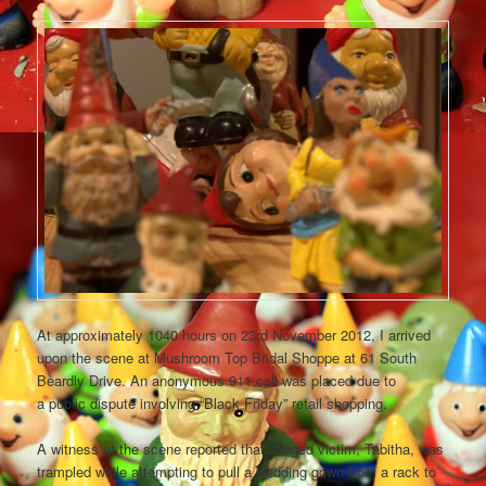
At approximately 1040 hours on 23rd November 2012, I arrived
upon the scene at Mushroom Top Bridal Shoppe at 61 South
Beardly Drive. An anonymous 911 call was placed due to
a public dispute involving “Black Friday” retail shopping.
A witness at the scene reported that alleged victim, Tabitha, was
trampled while attempting to pull a wedding gown from a rack to