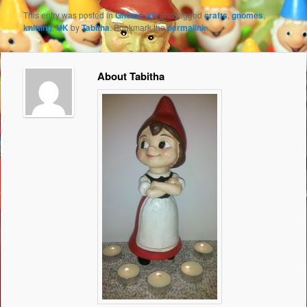
This entry was posted in
Gnome Art
and tagged
crafts
,
gnomes
,
knitting
,
UK
by
Tabitha
. Bookmark the
permalink
.
About Tabitha