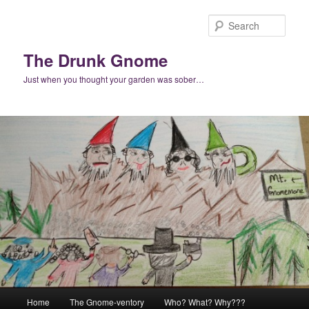
Skip
to
Sear
primary
content
The Drunk Gnome
Just when you thought your garden was sober…
Main
Home
The Gnome-ventory
Who? What? Why???