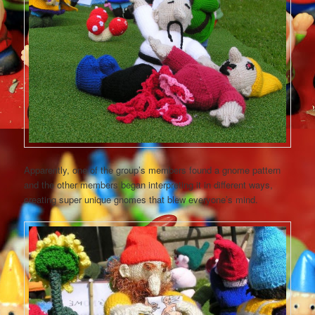
Apparently, one of the group’s members found a gnome pattern
and the other members began interpreting it in different ways,
creating super unique gnomes that blew everyone’s mind.