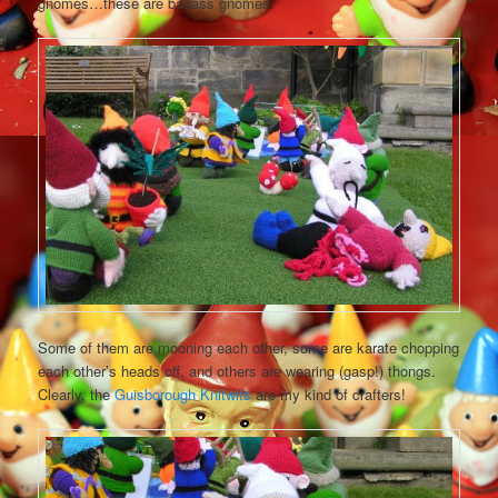
gnomes…these are badass gnomes!
Some of them are mooning each other, some are karate chopping
each other’s heads off, and others are wearing (gasp!) thongs.
Clearly, the
Guisborough Knitwits
are my kind of crafters!