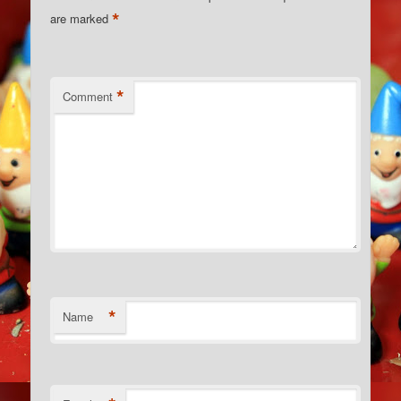
*
are marked
*
Comment
*
Name