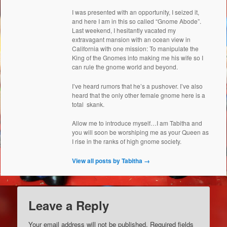
I was presented with an opportunity, I seized it,
and here I am in this so called “Gnome Abode”.
Last weekend, I hesitantly vacated my
extravagant mansion with an ocean view in
California with one mission: To manipulate the
King of the Gnomes into making me his wife so I
can rule the gnome world and beyond.
I’ve heard rumors that he’s a pushover. I’ve also
heard that the only other female gnome here is a
total skank.
Allow me to introduce myself…I am Tabitha and
you will soon be worshiping me as your Queen as
I rise in the ranks of high gnome society.
View all posts by Tabitha
→
Leave a Reply
Your email address will not be published.
Required fields