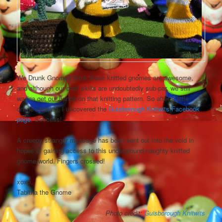
We Drunk Gnomes think these knitted gnomes are awesome,
and although our craft skills are undoubtedly sub-par, we still
wanna get our hands on that knitting pattern. So after a little
online stalking, I uncovered the
Guisborough Knitwits Facebook
page
. Success!
A creepy stranger message has been sent out into the void in
hopes of gaining access to this underground naughty knitted
gnome world. Fingers crossed!
xoxo,
Tabitha the Gnome
Photo credit:
Guisborough Knitwits