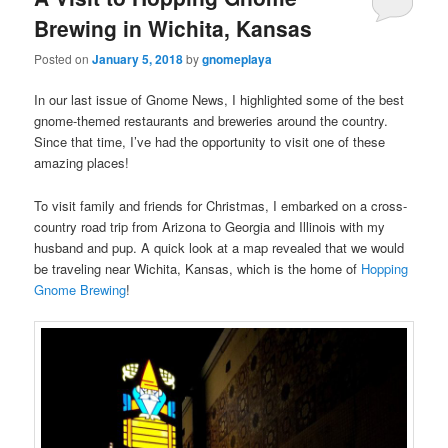
Brewing in Wichita, Kansas
Posted on
January 5, 2018
by
gnomeplaya
In our last issue of Gnome News, I highlighted some of the best
gnome-themed restaurants and breweries around the country.
Since that time, I’ve had the opportunity to visit one of these
amazing places!
To visit family and friends for Christmas, I embarked on a cross-
country road trip from Arizona to Georgia and Illinois with my
husband and pup. A quick look at a map revealed that we would
be traveling near Wichita, Kansas, which is the home of
Hopping
Gnome Brewing
!