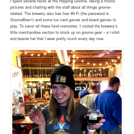
I spent several hours at the Hopping Gnome, taking a million
pictures and chatting with the staff about all things gnome-
related. The brewery also has free Wi-Fi (the password is
GnomeBeer1) and some fun card games and board games to
play. To savor all these fond memories, I visited the brewery’s
little merchandise section to stock up on gnome gear – a t-shirt
and beanie hat that I wear pretty much every day now.