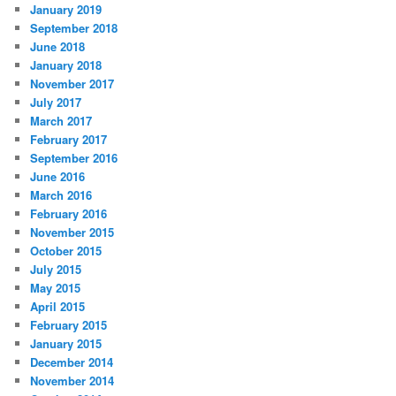
January 2019
September 2018
June 2018
January 2018
November 2017
July 2017
March 2017
February 2017
September 2016
June 2016
March 2016
February 2016
November 2015
October 2015
July 2015
May 2015
April 2015
February 2015
January 2015
December 2014
November 2014