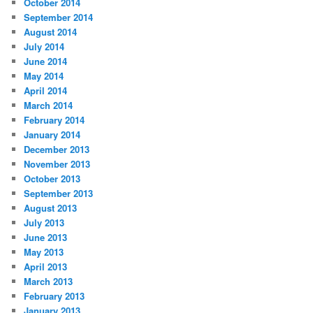
October 2014
September 2014
August 2014
July 2014
June 2014
May 2014
April 2014
March 2014
February 2014
January 2014
December 2013
November 2013
October 2013
September 2013
August 2013
July 2013
June 2013
May 2013
April 2013
March 2013
February 2013
January 2013