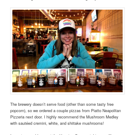
The brewery doesn’t serve food (other than some tasty free
popcorn), so we ordered a couple pizzas from Piatto Neapolitan
Pizzeria next door. I highly recommend the Mushroom Medley
with sautéed cremini, white, and shiitake mushrooms!