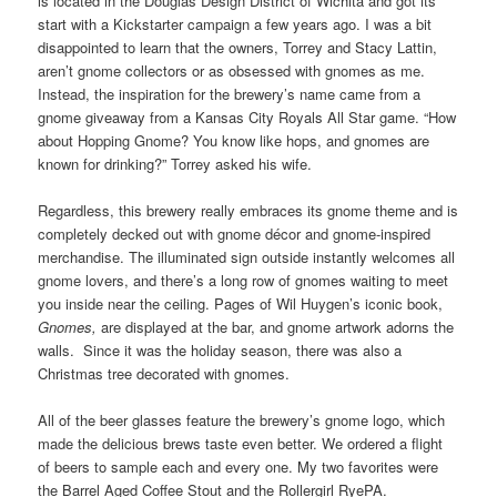
is located in the Douglas Design District of Wichita and got its
start with a Kickstarter campaign a few years ago. I was a bit
disappointed to learn that the owners, Torrey and Stacy Lattin,
aren’t gnome collectors or as obsessed with gnomes as me.
Instead, the inspiration for the brewery’s name came from a
gnome giveaway from a Kansas City Royals All Star game. “How
about Hopping Gnome? You know like hops, and gnomes are
known for drinking?” Torrey asked his wife.
Regardless, this brewery really embraces its gnome theme and is
completely decked out with gnome décor and gnome-inspired
merchandise. The illuminated sign outside instantly welcomes all
gnome lovers, and there’s a long row of gnomes waiting to meet
you inside near the ceiling. Pages of Wil Huygen’s iconic book,
Gnomes,
are displayed at the bar, and gnome artwork adorns the
walls. Since it was the holiday season, there was also a
Christmas tree decorated with gnomes.
All of the beer glasses feature the brewery’s gnome logo, which
made the delicious brews taste even better. We ordered a flight
of beers to sample each and every one. My two favorites were
the Barrel Aged Coffee Stout and the Rollergirl RyePA.