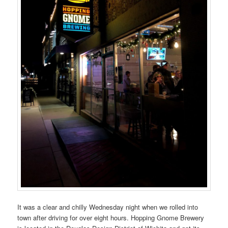
It was a clear and chilly Wednesday night when we rolled into
town after driving for over eight hours. Hopping Gnome Brewery