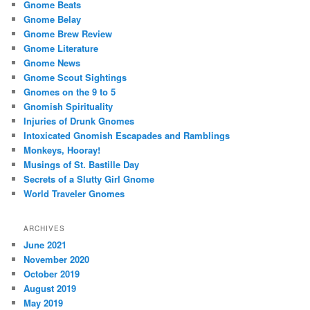
Gnome Beats
Gnome Belay
Gnome Brew Review
Gnome Literature
Gnome News
Gnome Scout Sightings
Gnomes on the 9 to 5
Gnomish Spirituality
Injuries of Drunk Gnomes
Intoxicated Gnomish Escapades and Ramblings
Monkeys, Hooray!
Musings of St. Bastille Day
Secrets of a Slutty Girl Gnome
World Traveler Gnomes
ARCHIVES
June 2021
November 2020
October 2019
August 2019
May 2019