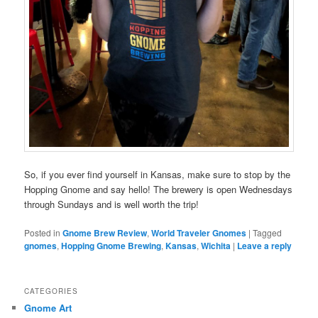
So, if you ever find yourself in Kansas, make sure to stop by the
Hopping Gnome and say hello! The brewery is open Wednesdays
through Sundays and is well worth the trip!
Posted in
Gnome Brew Review
,
World Traveler Gnomes
|
Tagged
gnomes
,
Hopping Gnome Brewing
,
Kansas
,
Wichita
|
Leave a reply
CATEGORIES
Gnome Art