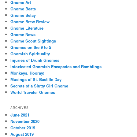
Gnome Art
Gnome Beats
Gnome Belay
Gnome Brew Review
Gnome Literature
Gnome News
Gnome Scout Sightings
Gnomes on the 9 to 5
Gnomish Spirituality
Injuries of Drunk Gnomes
Intoxicated Gnomish Escapades and Ramblings
Monkeys, Hooray!
Musings of St. Bastille Day
Secrets of a Slutty Girl Gnome
World Traveler Gnomes
ARCHIVES
June 2021
November 2020
October 2019
August 2019