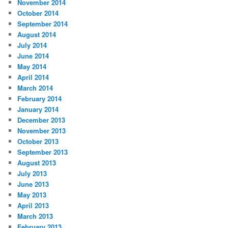
November 2014
October 2014
September 2014
August 2014
July 2014
June 2014
May 2014
April 2014
March 2014
February 2014
January 2014
December 2013
November 2013
October 2013
September 2013
August 2013
July 2013
June 2013
May 2013
April 2013
March 2013
February 2013