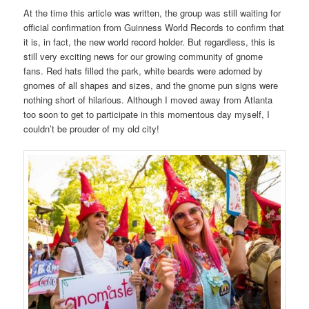
At the time this article was written, the group was still waiting for
official confirmation from Guinness World Records to confirm that
it is, in fact, the new world record holder. But regardless, this is
still very exciting news for our growing community of gnome
fans. Red hats filled the park, white beards were adorned by
gnomes of all shapes and sizes, and the gnome pun signs were
nothing short of hilarious. Although I moved away from Atlanta
too soon to get to participate in this momentous day myself, I
couldn’t be prouder of my old city!