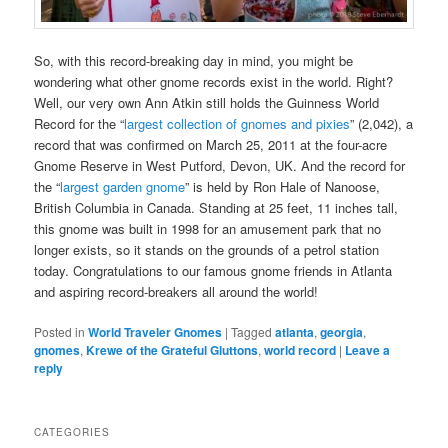
So, with this record-breaking day in mind, you might be
wondering what other gnome records exist in the world. Right?
Well, our very own Ann Atkin still holds the Guinness World
Record for the “
largest collection of gnomes and pixies
” (2,042), a
record that was confirmed on March 25, 2011 at the four-acre
Gnome Reserve in West Putford, Devon, UK. And the record for
the “
largest garden gnome
” is held by Ron Hale of Nanoose,
British Columbia in Canada. Standing at 25 feet, 11 inches tall,
this gnome was built in 1998 for an amusement park that no
longer exists, so it stands on the grounds of a petrol station
today. Congratulations to our famous gnome friends in Atlanta
and aspiring record-breakers all around the world!
Posted in
World Traveler Gnomes
|
Tagged
atlanta
,
georgia
,
gnomes
,
Krewe of the Grateful Gluttons
,
world record
|
Leave a
reply
CATEGORIES