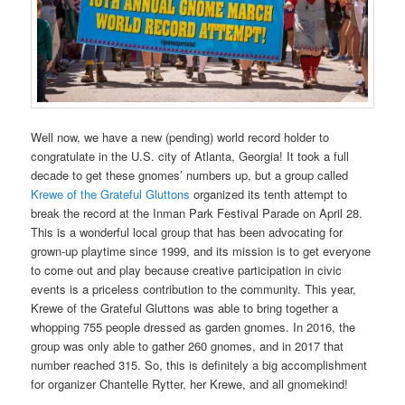
Well now, we have a new (pending) world record holder to
congratulate in the U.S. city of Atlanta, Georgia! It took a full
decade to get these gnomes’ numbers up, but a group called
Krewe of the Grateful Gluttons
organized its tenth attempt to
break the record at the Inman Park Festival Parade on April 28.
This is a wonderful local group that has been advocating for
grown-up playtime since 1999, and its mission is to get everyone
to come out and play because creative participation in civic
events is a priceless contribution to the community. This year,
Krewe of the Grateful Gluttons was able to bring together a
whopping 755 people dressed as garden gnomes. In 2016, the
group was only able to gather 260 gnomes, and in 2017 that
number reached 315. So, this is definitely a big accomplishment
for organizer Chantelle Rytter, her Krewe, and all gnomekind!