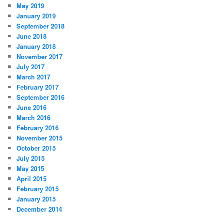
May 2019
January 2019
September 2018
June 2018
January 2018
November 2017
July 2017
March 2017
February 2017
September 2016
June 2016
March 2016
February 2016
November 2015
October 2015
July 2015
May 2015
April 2015
February 2015
January 2015
December 2014