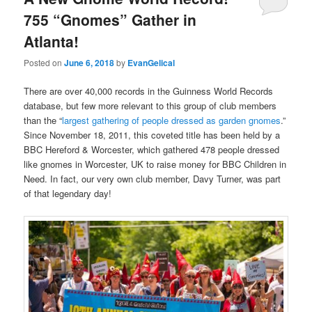
755 “Gnomes” Gather in
Atlanta!
Posted on
June 6, 2018
by
EvanGelical
There are over 40,000 records in the Guinness World Records
database, but few more relevant to this group of club members
than the “
largest gathering of people dressed as garden gnomes
.”
Since November 18, 2011, this coveted title has been held by a
BBC Hereford & Worcester, which gathered 478 people dressed
like gnomes in Worcester, UK to raise money for BBC Children in
Need. In fact, our very own club member, Davy Turner, was part
of that legendary day!