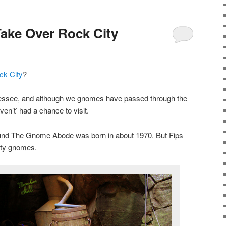
ake Over Rock City
ck City
?
nessee, and although we gnomes have passed through the
ven’t’ had a chance to visit.
round The Gnome Abode was born in about 1970. But Fips
ity gnomes.