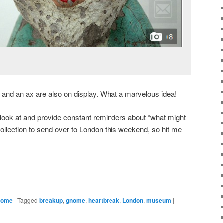
and an ax are also on display. What a marvelous idea!
 look at and provide constant reminders about “what might
collection to send over to London this weekend, so hit me
Gnome
|
Tagged
breakup
,
gnome
,
heartbreak
,
London
,
museum
|