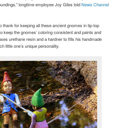
oundings,” longtime employee Joy Giles told
News Channel
 thank for keeping all these ancient gnomes in tip-top
to keep the gnomes’ coloring consistent and paints and
ses urethane resin and a hardner to fills his handmade
 little one’s unique personality.