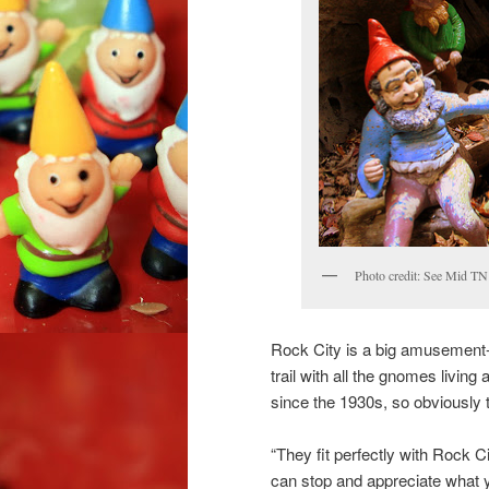
Photo credit: See Mid TN 
Rock City is a big amusement-t
trail with all the gnomes livin
since the 1930s, so obviously t
“They fit perfectly with Rock 
can stop and appreciate what 