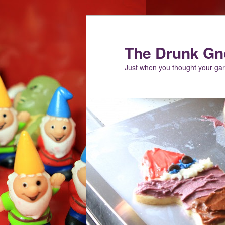
Skip
Skip
to
to
primary
secondary
The Drunk G
content
content
Just when you thought your g