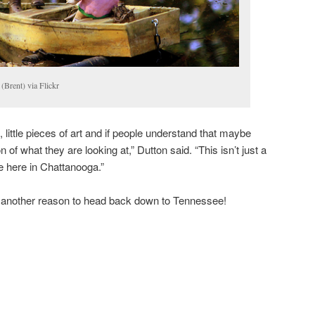
(Brent) via Flickr
 little pieces of art and if people understand that maybe
 of what they are looking at,” Dutton said. “This isn’t just a
 here in Chattanooga.”
 another reason to head back down to Tennessee!