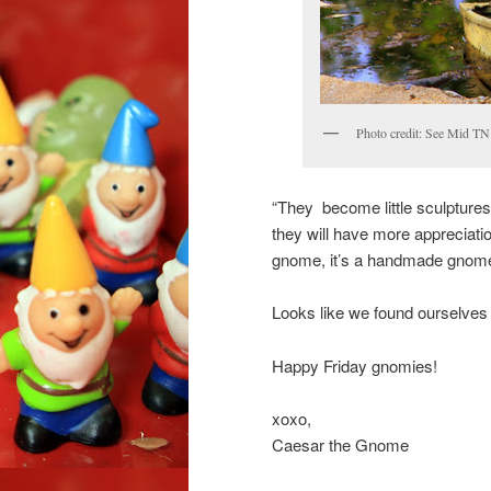
Photo credit: See Mid TN 
“They become little sculptures,
they will have more appreciation
gnome, it’s a handmade gnome
Looks like we found ourselves
Happy Friday gnomies!
xoxo,
Caesar the Gnome