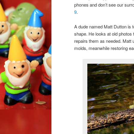
phones and don’t see our surr
9
.
A dude named Matt Dutton is to
shape. He looks at old photos 
repairs them as needed. Matt u
molds, meanwhile restoring each