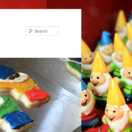
Search