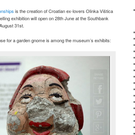
onships
is the creation of Croatian ex-lovers Olinka Vištica
lling exhibition will open on 28th June at the Southbank
 August 31st.
cuse for a garden gnome is among the museum’s exhibits: