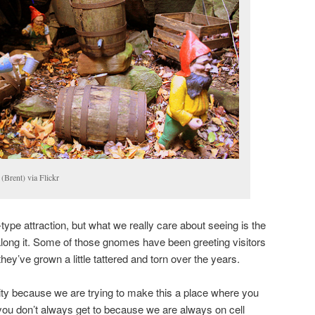
(Brent) via Flickr
ype attraction, but what we really care about seeing is the
g along it. Some of those gnomes have been greeting visitors
hey’ve grown a little tattered and torn over the years.
City because we are trying to make this a place where you
you don’t always get to because we are always on cell