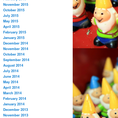
November 2015
October 2015
July 2015
May 2015
April 2015
February 2015
January 2015
December 2014
November 2014
October 2014
September 2014
August 2014
July 2014
June 2014
May 2014
April 2014
March 2014
February 2014
January 2014
December 2013
November 2013