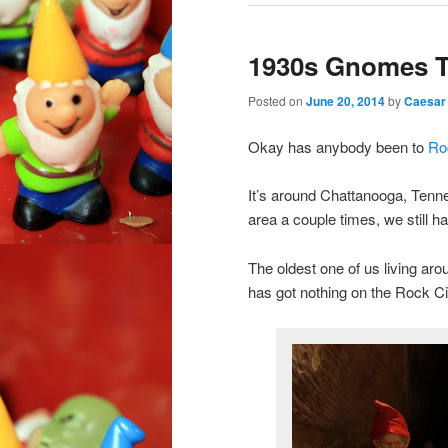
1930s Gnomes T
Posted on
June 20, 2014
by
Caesar
Okay has anybody been to
Ro
It’s around Chattanooga, Ten
area a couple times, we still ha
The oldest one of us living a
has got nothing on the Rock C