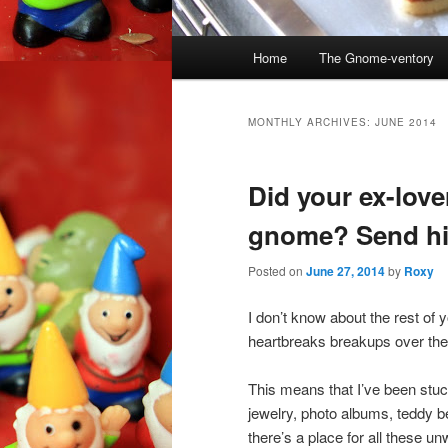
Main
Home
The Gnome-ventory
menu
MONTHLY ARCHIVES:
JUNE 2014
Did your ex-love
gnome? Send hi
Posted on
June 27, 2014
by
Roxy
I don’t know about the rest of 
heartbreaks breakups over the
This means that I’ve been stuck
jewelry, photo albums, teddy 
there’s a place for all these u