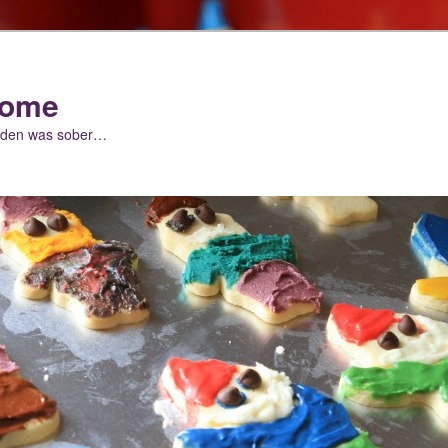
nome
arden was sober…