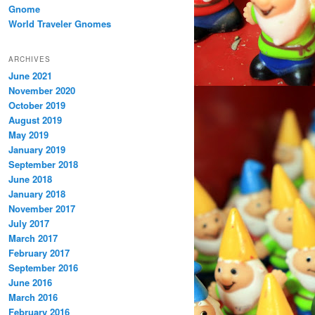
Gnome
World Traveler Gnomes
ARCHIVES
June 2021
November 2020
October 2019
August 2019
May 2019
January 2019
September 2018
June 2018
January 2018
November 2017
July 2017
March 2017
February 2017
September 2016
June 2016
March 2016
February 2016