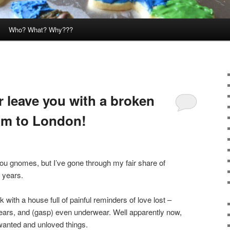
Who? What? Why???
r leave you with a broken
m to London!
you gnomes, but I’ve gone through my fair share of
 years.
 with a house full of painful reminders of love lost –
bears, and (gasp) even underwear. Well apparently now,
nwanted and unloved things.