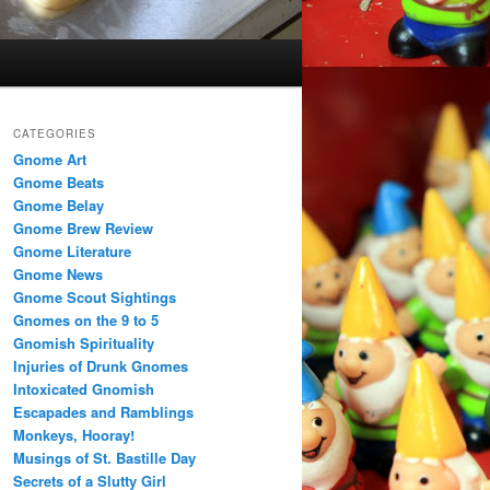
CATEGORIES
Gnome Art
Gnome Beats
Gnome Belay
Gnome Brew Review
Gnome Literature
Gnome News
Gnome Scout Sightings
Gnomes on the 9 to 5
Gnomish Spirituality
Injuries of Drunk Gnomes
Intoxicated Gnomish
Escapades and Ramblings
Monkeys, Hooray!
Musings of St. Bastille Day
Secrets of a Slutty Girl