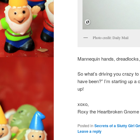
Photo credit: Daily Mail
Mannequin hands, dreadlocks, 
So what’s driving you crazy to
have been?” I’m starting up a 
up!
xoxo,
Roxy the Heartbroken Gnome
Posted in
Secrets of a Slutty Girl 
Leave a reply