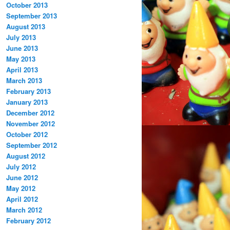
October 2013
September 2013
August 2013
July 2013
June 2013
May 2013
April 2013
March 2013
February 2013
January 2013
December 2012
November 2012
October 2012
September 2012
August 2012
July 2012
June 2012
May 2012
April 2012
March 2012
February 2012