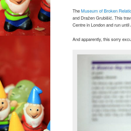
The
Museum of Broken Relati
and Dražen Grubišić. This trave
Centre in London and run until
And apparently, this sorry ex