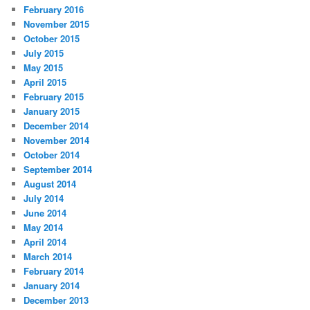
February 2016
November 2015
October 2015
July 2015
May 2015
April 2015
February 2015
January 2015
December 2014
November 2014
October 2014
September 2014
August 2014
July 2014
June 2014
May 2014
April 2014
March 2014
February 2014
January 2014
December 2013