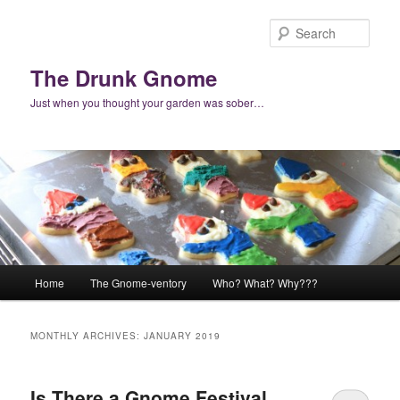
Skip
Skip
to
to
Sear
primary
secondary
content
content
The Drunk Gnome
Just when you thought your garden was sober…
Main
Home
The Gnome-ventory
Who? What? Why???
menu
MONTHLY ARCHIVES:
JANUARY 2019
Is There a Gnome Festival