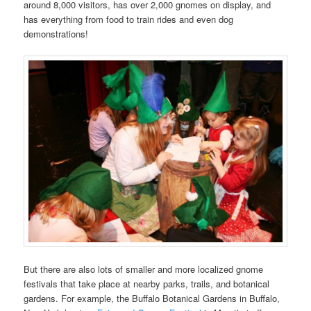
around 8,000 visitors, has over 2,000 gnomes on display, and
has everything from food to train rides and even dog
demonstrations!
But there are also lots of smaller and more localized gnome
festivals that take place at nearby parks, trails, and botanical
gardens. For example, the Buffalo Botanical Gardens in Buffalo,