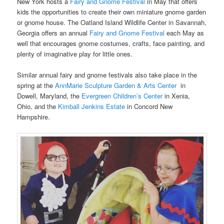
New York hosts a
Fairy and Gnome Festival
in May that offers
kids the opportunities to create their own miniature gnome garden
or gnome house. The Oatland Island Wildlife Center in Savannah,
Georgia offers an annual
Fairy and Gnome Festival
each May as
well that encourages gnome costumes, crafts, face painting, and
plenty of imaginative play for little ones.
Similar annual fairy and gnome festivals also take place in the
spring at the
AnnMarie Sculpture Garden & Arts Center
in
Dowell, Maryland, the
Evergreen Children’s Center
in Xenia,
Ohio, and the
Kimball Jenkins Estate
in Concord New
Hampshire.