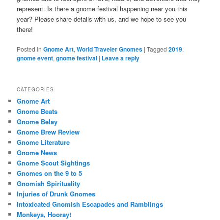
represent. Is there a gnome festival happening near you this
year? Please share details with us, and we hope to see you
there!
Posted in
Gnome Art
,
World Traveler Gnomes
|
Tagged
2019
,
gnome event
,
gnome festival
|
Leave a reply
CATEGORIES
Gnome Art
Gnome Beats
Gnome Belay
Gnome Brew Review
Gnome Literature
Gnome News
Gnome Scout Sightings
Gnomes on the 9 to 5
Gnomish Spirituality
Injuries of Drunk Gnomes
Intoxicated Gnomish Escapades and Ramblings
Monkeys, Hooray!