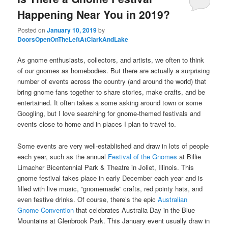
Happening Near You in 2019?
Posted on
January 10, 2019
by
DoorsOpenOnTheLeftAtClarkAndLake
As gnome enthusiasts, collectors, and artists, we often to think
of our gnomes as homebodies. But there are actually a surprising
number of events across the country (and around the world) that
bring gnome fans together to share stories, make crafts, and be
entertained. It often takes a some asking around town or some
Googling, but I love searching for gnome-themed festivals and
events close to home and in places I plan to travel to.
Some events are very well-established and draw in lots of people
each year, such as the annual
Festival of the Gnomes
at Billie
Limacher Bicentennial Park & Theatre in Joliet, Illinois. This
gnome festival takes place in early December each year and is
filled with live music, “gnomemade” crafts, red pointy hats, and
even festive drinks. Of course, there’s the epic
Australian
Gnome Convention
that celebrates Australia Day in the Blue
Mountains at Glenbrook Park. This January event usually draw in