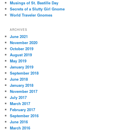
Musings of St. Bastille Day
Secrets of a Slutty Girl Gnome
World Traveler Gnomes
ARCHIVES
June 2021
November 2020
October 2019
August 2019
May 2019
January 2019
September 2018
June 2018
January 2018
November 2017
July 2017
March 2017
February 2017
September 2016
June 2016
March 2016