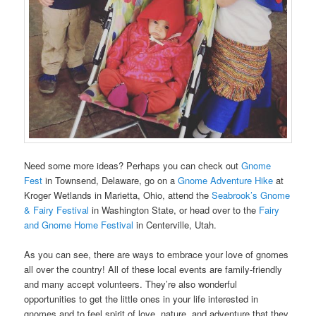
Need some more ideas? Perhaps you can check out
Gnome
Fest
in Townsend, Delaware, go on a
Gnome Adventure Hike
at
Kroger Wetlands in Marietta, Ohio, attend the
Seabrook’s Gnome
& Fairy Festival
in Washington State, or head over to the
Fairy
and Gnome Home Festival
in Centerville, Utah.
As you can see, there are ways to embrace your love of gnomes
all over the country! All of these local events are family-friendly
and many accept volunteers. They’re also wonderful
opportunities to get the little ones in your life interested in
gnomes and to feel spirit of love, nature, and adventure that they