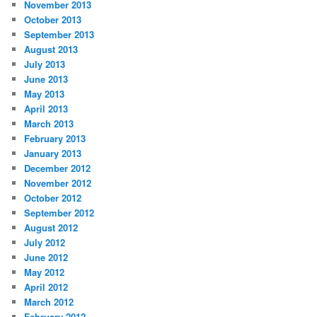
November 2013
October 2013
September 2013
August 2013
July 2013
June 2013
May 2013
April 2013
March 2013
February 2013
January 2013
December 2012
November 2012
October 2012
September 2012
August 2012
July 2012
June 2012
May 2012
April 2012
March 2012
February 2012