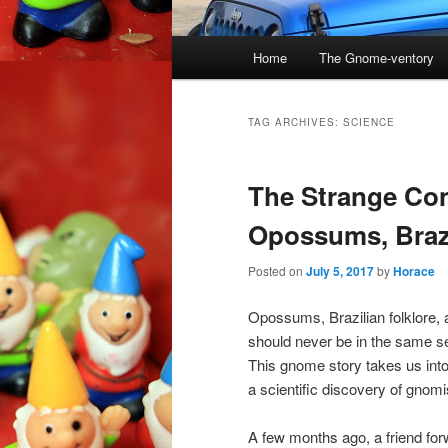
Main
Home
The Gnome-ventory
menu
TAG ARCHIVES:
SCIENCE
The Strange Co
Opossums, Braz
Posted on
July 5, 2017
by
Horace
Opossums, Brazilian folklore, 
should never be in the same s
This gnome story takes us int
a scientific discovery of gnomi
A few months ago, a friend f