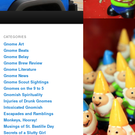
CATEGORIES
Gnome Art
Gnome Beats
Gnome Belay
Gnome Brew Review
Gnome Literature
Gnome News
Gnome Scout Sightings
Gnomes on the 9 to 5
Gnomish Spirituality
Injuries of Drunk Gnomes
Intoxicated Gnomish
Escapades and Ramblings
Monkeys, Hooray!
Musings of St. Bastille Day
Secrets of a Slutty Girl