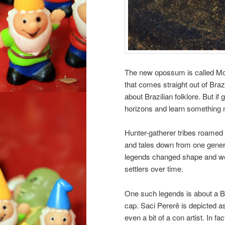
The new opossum is called Mo
that comes straight out of Brazil
about Brazilian folklore. But if
horizons and learn something 
Hunter-gatherer tribes roamed 
and tales down from one genera
legends changed shape and we
settlers over time.
One such legends is about a B
cap. Saci Pererê is depicted 
even a bit of a con artist. In 