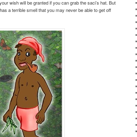
your wish will be granted if you can grab the saci’s hat. But
 has a terrible smell that you may never be able to get off