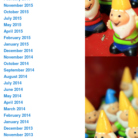
November 2015
October 2015
July 2015
May 2015
April 2015
February 2015
January 2015
December 2014
November 2014
October 2014
September 2014
August 2014
July 2014
June 2014
May 2014
April 2014
March 2014
February 2014
January 2014
December 2013
November 2013