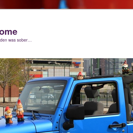
nome
arden was sober…