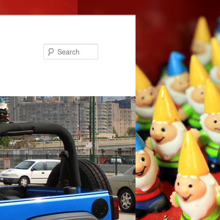
Search