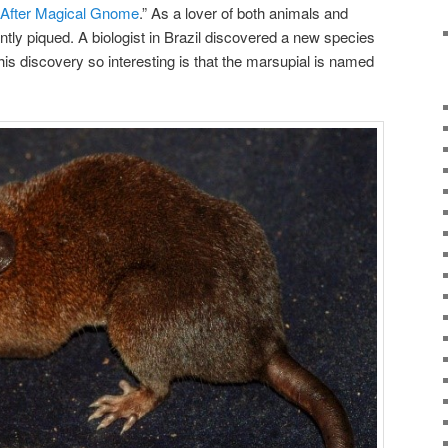
fter Magical Gnome
.” As a lover of both animals and
tly piqued. A biologist in Brazil discovered a new species
s discovery so interesting is that the marsupial is named