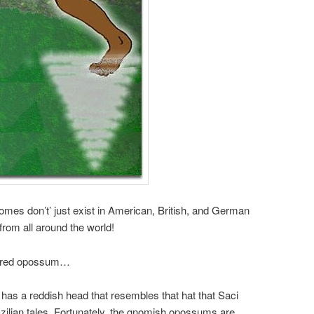
nomes don’t’ just exist in American, British, and German
from all around the world!
vered opossum…
as a reddish head that resembles that hat that Saci
zilian tales. Fortunately, the gnomish opossums are