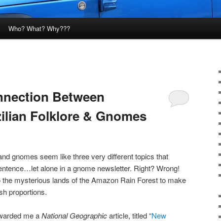
Who? What? Why???
nnection Between
ilian Folklore & Gnomes
and gnomes seem like three very different topics that
entence…let alone in a gnome newsletter. Right? Wrong!
o the mysterious lands of the Amazon Rain Forest to make
sh proportions.
orwarded me a
National Geographic
article, titled “
New