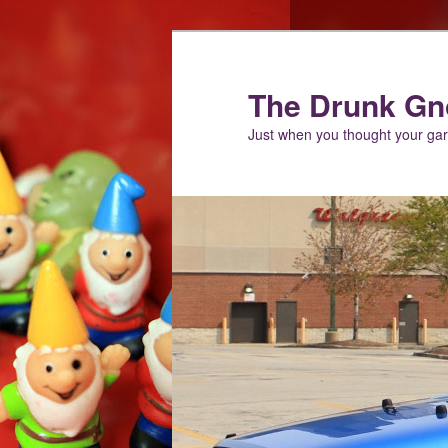
Skip
Skip
to
to
primary
secondary
The Drunk G
content
content
Just when you thought your g