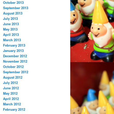
October 2013
September 2013
August 2013
July 2013
June 2013
May 2013
April 2013
March 2013
February 2013
January 2013
December 2012
November 2012
October 2012
September 2012
August 2012
July 2012
June 2012
May 2012
April 2012
March 2012
February 2012