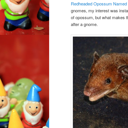
Redheaded Opossum Named A
gnomes, my interest was instan
of opossum, but what makes thi
after a gnome.