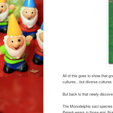
All of this goes to show that g
cultures…but diverse cultures 
But back to that newly disco
The Monodelphis saci species h
Pererê wears in those epic Bra