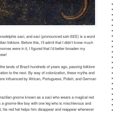
nodelphis saci, and saci (pronounced sah-SEE) is a word
ian folklore. Before this, I’ll admit that I didn’t know much
 gnomes were in it, I figured that I’d better broaden my
new!
the lands of Brazil hundreds of years ago, passing folklore
tion to the next. By way of colonization, these myths and
re influenced by African, Portuguese, Polish, and German
razilian gnome known as a saci who wears a magical red
as a gnome-like boy with one leg who is mischievous and
fact, his red hat helps him disappear and reappear whenever