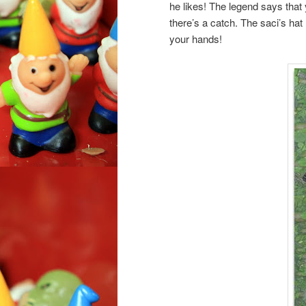
he likes! The legend says that 
there’s a catch. The saci’s hat
your hands!