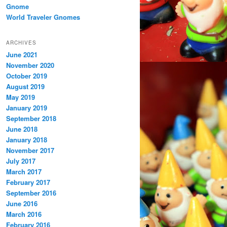
Gnome
World Traveler Gnomes
ARCHIVES
June 2021
November 2020
October 2019
August 2019
May 2019
January 2019
September 2018
June 2018
January 2018
November 2017
July 2017
March 2017
February 2017
September 2016
June 2016
March 2016
February 2016