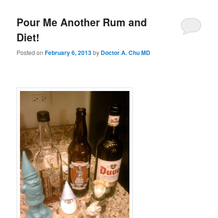
Pour Me Another Rum and
Diet!
Posted on
February 6, 2013
by
Doctor A. Chu MD