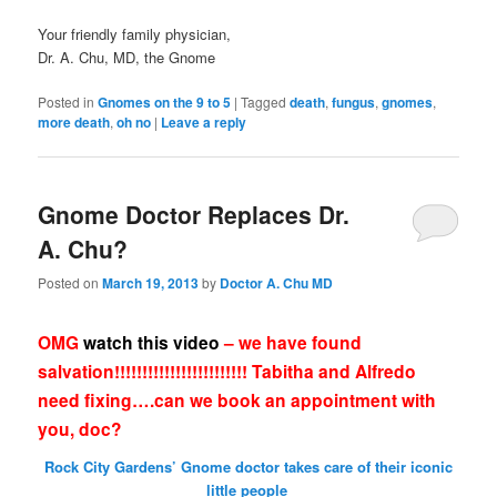
Your friendly family physician,
Dr. A. Chu, MD, the Gnome
Posted in
Gnomes on the 9 to 5
|
Tagged
death
,
fungus
,
gnomes
,
more death
,
oh no
|
Leave a reply
Gnome Doctor Replaces Dr.
A. Chu?
Posted on
March 19, 2013
by
Doctor A. Chu MD
OMG
watch this video
– we have found
salvation!!!!!!!!!!!!!!!!!!!!!!!! Tabitha and Alfredo
need fixing….can we book an appointment with
you, doc?
Rock City Gardens’ Gnome doctor takes care of their iconic
little people