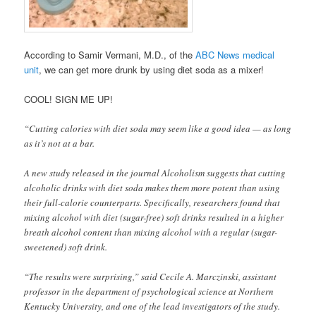
According to Samir Vermani, M.D., of the
ABC News medical
unit
, we can get more drunk by using diet soda as a mixer!
COOL! SIGN ME UP!
“Cutting calories with diet soda may seem like a good idea — as long
as it’s not at a bar.
A new study released in the journal Alcoholism suggests that cutting
alcoholic drinks with diet soda makes them more potent than using
their full-calorie counterparts. Specifically, researchers found that
mixing alcohol with diet (sugar-free) soft drinks resulted in a higher
breath alcohol content than mixing alcohol with a regular (sugar-
sweetened) soft drink.
“The results were surprising,” said Cecile A. Marczinski, assistant
professor in the department of psychological science at Northern
Kentucky University, and one of the lead investigators of the study.