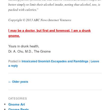
better simply to limit their alcohol intake, noting that alcohol, too, is
packed with calories.”
Copyright © 2013 ABC News Internet Ventures
I may be a doctor, but first and foremost, I am a drunk
gnome.
Yours in drunk health,
Dr. A. Chu, M.D., The Gnome
Posted in
Intoxicated Gnomish Escapades and Ramblings
|
Leave
a reply
Post
←
Older posts
navigation
CATEGORIES
Gnome Art
Gnome Beats