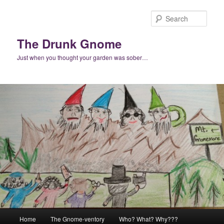
Skip
Skip
to
to
Sear
primary
secondary
content
content
The Drunk Gnome
Just when you thought your garden was sober…
Main
Home
The Gnome-ventory
Who? What? Why???