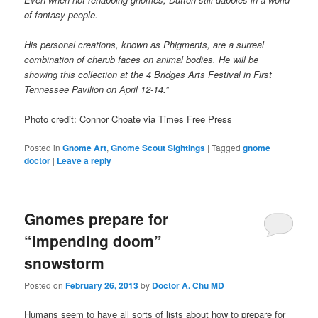
of fantasy people.
His personal creations, known as Phigments, are a surreal
combination of cherub faces on animal bodies. He will be
showing this collection at the 4 Bridges Arts Festival in First
Tennessee Pavilion on April 12-14.”
Photo credit: Connor Choate via Times Free Press
Posted in
Gnome Art
,
Gnome Scout Sightings
|
Tagged
gnome
doctor
|
Leave a reply
Gnomes prepare for
“impending doom”
snowstorm
Posted on
February 26, 2013
by
Doctor A. Chu MD
Humans seem to have all sorts of lists about how to prepare for