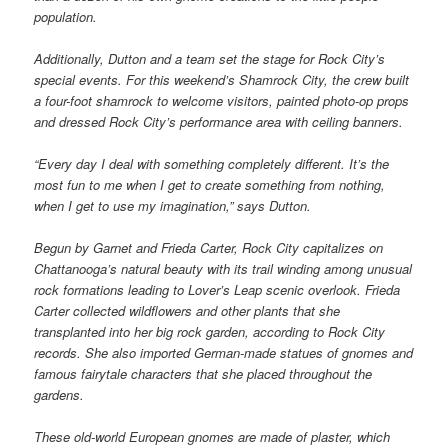
population.
Additionally, Dutton and a team set the stage for Rock City’s
special events. For this weekend’s Shamrock City, the crew built
a four-foot shamrock to welcome visitors, painted photo-op props
and dressed Rock City’s performance area with ceiling banners.
“Every day I deal with something completely different. It’s the
most fun to me when I get to create something from nothing,
when I get to use my imagination,” says Dutton.
Begun by Garnet and Frieda Carter, Rock City capitalizes on
Chattanooga’s natural beauty with its trail winding among unusual
rock formations leading to Lover’s Leap scenic overlook. Frieda
Carter collected wildflowers and other plants that she
transplanted into her big rock garden, according to Rock City
records. She also imported German-made statues of gnomes and
famous fairytale characters that she placed throughout the
gardens.
These old-world European gnomes are made of plaster, which