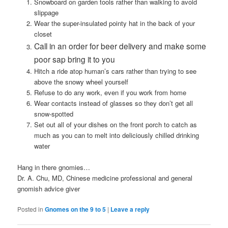
Snowboard on garden tools rather than walking to avoid
slippage
Wear the super-insulated pointy hat in the back of your
closet
Call in an order for beer delivery and make some
poor sap bring it to you
Hitch a ride atop human’s cars rather than trying to see
above the snowy wheel yourself
Refuse to do any work, even if you work from home
Wear contacts instead of glasses so they don’t get all
snow-spotted
Set out all of your dishes on the front porch to catch as
much as you can to melt into deliciously chilled drinking
water
Hang in there gnomies…
Dr. A. Chu, MD, Chinese medicine professional and general
gnomish advice giver
Posted in
Gnomes on the 9 to 5
|
Leave a reply