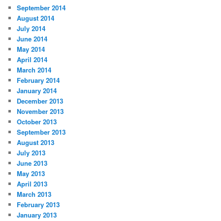
September 2014
August 2014
July 2014
June 2014
May 2014
April 2014
March 2014
February 2014
January 2014
December 2013
November 2013
October 2013
September 2013
August 2013
July 2013
June 2013
May 2013
April 2013
March 2013
February 2013
January 2013