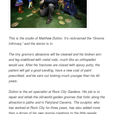
This is the studio of Matthew Dutton. It’s nicknamed the “Gnome
Infirmary,” and the doctor is in.
The tiny gnome’s abrasions will be cleaned and his broken arm
and leg stabilized with metal rods, much like an orthopedist
would use. After his fractures are closed with epoxy putty, the
patient will get a good sanding, have a new coat of paint
prescribed, and be sent out looking much younger than his 60
years.
Dutton is the art specialist at Rock City Gardens. His job is to
repair and rehab the old-world garden gnomes that frolic along the
attraction’s paths and in Fairyland Caverns. The sculptor, who
has worked at Rock City for three years, has also added more
than a dozen of his own gnome creations to the little people