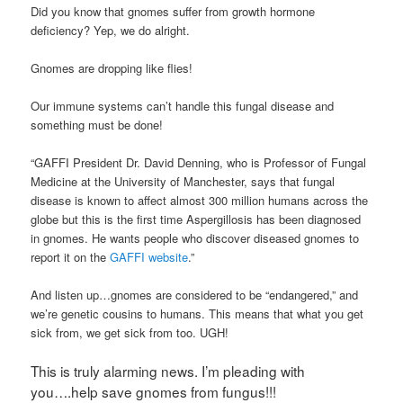
Did you know that gnomes suffer from growth hormone
deficiency? Yep, we do alright.
Gnomes are dropping like flies!
Our immune systems can’t handle this fungal disease and
something must be done!
“GAFFI President Dr. David Denning, who is Professor of Fungal
Medicine at the University of Manchester, says that fungal
disease is known to affect almost 300 million humans across the
globe but this is the first time Aspergillosis has been diagnosed
in gnomes. He wants people who discover diseased gnomes to
report it on the
GAFFI website
.”
And listen up…gnomes are considered to be “endangered,” and
we’re genetic cousins to humans. This means that what you get
sick from, we get sick from too. UGH!
This is truly alarming news. I’m pleading with
you….help save gnomes from fungus!!!