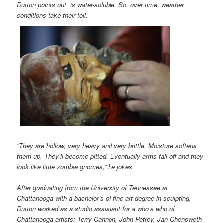
Dutton points out, is water-soluble. So, over time, weather
conditions take their toll.
“They are hollow, very heavy and very brittle. Moisture softens
them up. They’ll become pitted. Eventually arms fall off and they
look like little zombie gnomes,” he jokes.
After graduating from the University of Tennessee at
Chattanooga with a bachelor’s of fine art degree in sculpting,
Dutton worked as a studio assistant for a who’s who of
Chattanooga artists: Terry Cannon, John Petrey, Jan Chenoweth