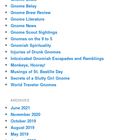
Gnome Belay
Gnome Brew Review
Gnome Literature
Gnome News
Gnome Scout Sightings
Gnomes on the 9 to 5
Gnomish Spirituality
Injuries of Drunk Gnomes
Intoxicated Gnomish Escapades and Ramblings
Monkeys, Hooray!
Musings of St. Bastille Day
Secrets of a Slutty Girl Gnome
World Traveler Gnomes
ARCHIVES
June 2021
November 2020
October 2019
August 2019
May 2019