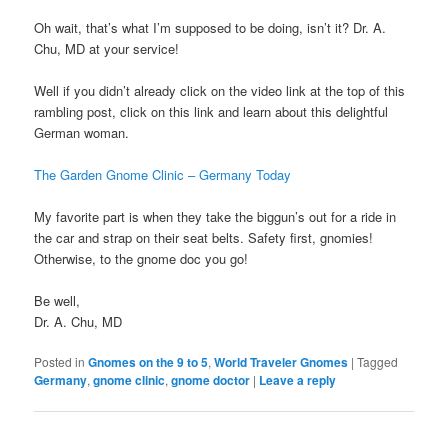
Oh wait, that’s what I’m supposed to be doing, isn’t it? Dr. A.
Chu, MD at your service!
Well if you didn’t already click on the video link at the top of this
rambling post, click on this link and learn about this delightful
German woman.
The Garden Gnome Clinic – Germany Today
My favorite part is when they take the biggun’s out for a ride in
the car and strap on their seat belts. Safety first, gnomies!
Otherwise, to the gnome doc you go!
Be well,
Dr. A. Chu, MD
Posted in
Gnomes on the 9 to 5
,
World Traveler Gnomes
|
Tagged
Germany
,
gnome clinic
,
gnome doctor
|
Leave a reply