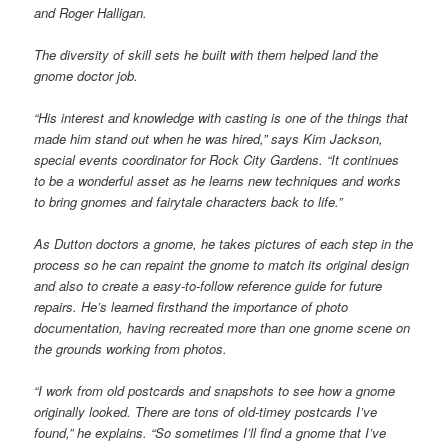
and Roger Halligan.
The diversity of skill sets he built with them helped land the
gnome doctor job.
“His interest and knowledge with casting is one of the things that
made him stand out when he was hired,” says Kim Jackson,
special events coordinator for Rock City Gardens. “It continues
to be a wonderful asset as he learns new techniques and works
to bring gnomes and fairytale characters back to life.”
As Dutton doctors a gnome, he takes pictures of each step in the
process so he can repaint the gnome to match its original design
and also to create a easy-to-follow reference guide for future
repairs. He’s learned firsthand the importance of photo
documentation, having recreated more than one gnome scene on
the grounds working from photos.
“I work from old postcards and snapshots to see how a gnome
originally looked. There are tons of old-timey postcards I’ve
found,” he explains. “So sometimes I’ll find a gnome that I’ve