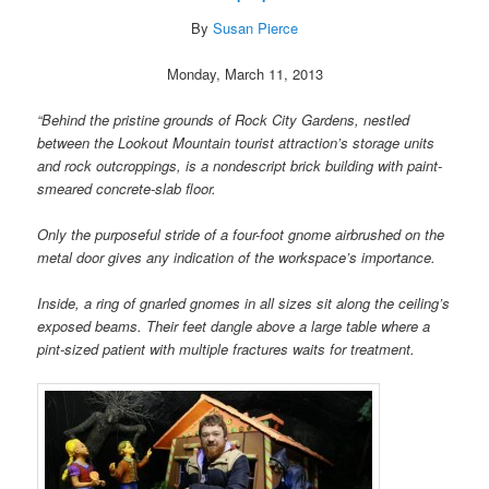
By
Susan Pierce
Monday, March 11, 2013
“Behind the pristine grounds of Rock City Gardens, nestled
between the Lookout Mountain tourist attraction’s storage units
and rock outcroppings, is a nondescript brick building with paint-
smeared concrete-slab floor.
Only the purposeful stride of a four-foot gnome airbrushed on the
metal door gives any indication of the workspace’s importance.
Inside, a ring of gnarled gnomes in all sizes sit along the ceiling’s
exposed beams. Their feet dangle above a large table where a
pint-sized patient with multiple fractures waits for treatment.