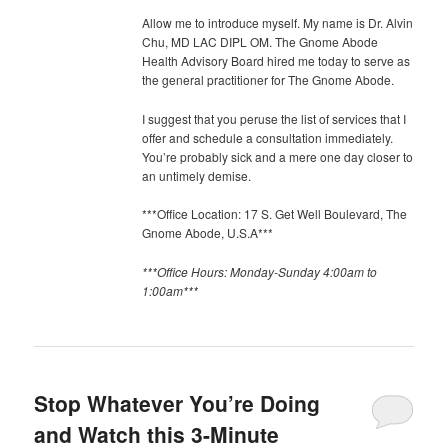
Allow me to introduce myself. My name is Dr. Alvin
Chu, MD LAC DIPL OM. The Gnome Abode
Health Advisory Board hired me today to serve as
the general practitioner for The Gnome Abode.
I suggest that you peruse the list of services that I
offer and schedule a consultation immediately.
You’re probably sick and a mere one day closer to
an untimely demise.
***Office Location: 17 S. Get Well Boulevard, The
Gnome Abode, U.S.A***
***Office Hours: Monday-Sunday 4:00am to
1:00am***
Stop Whatever You’re Doing
and Watch this 3-Minute