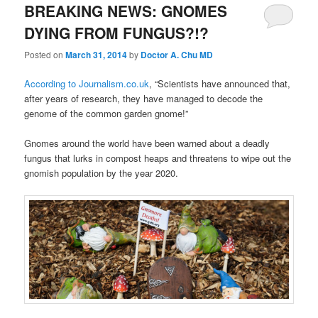
BREAKING NEWS: GNOMES
DYING FROM FUNGUS?!?
Posted on
March 31, 2014
by
Doctor A. Chu MD
According to Journalism.co.uk
, “Scientists have announced that,
after years of research, they have managed to decode the
genome of the common garden gnome!”
Gnomes around the world have been warned about a deadly
fungus that lurks in compost heaps and threatens to wipe out the
gnomish population by the year 2020.