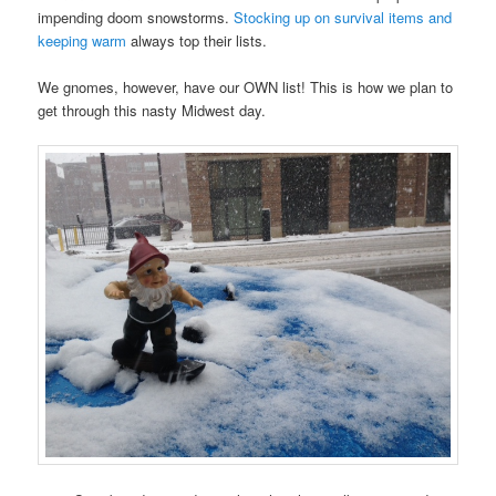
impending doom snowstorms.
Stocking up on survival items and
keeping warm
always top their lists.
We gnomes, however, have our OWN list! This is how we plan to
get through this nasty Midwest day.