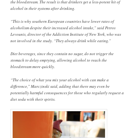
the bloodstream. The result is that drinkers get a less-potent hit of
alcohol in their systems after drinking.
“This is why southern European countries have lower rates of
alcoholism despite their increased alcohol intake,” said Petros
Levounis, director of the Addiction Institute of New York, who was
not involved in the study. “They always drink while eating.”
Diet beverages, since they contain no sugar, do not trigger the
stomach to delay emptying, allowing alcohol to reach the
bloodstream more quickly.
“The choice of what you mix your alcohol with can make a
difference,” Marczinski said, adding that there may even be
potentially harmful consequences for those who regularly request a
diet soda with their spirits.