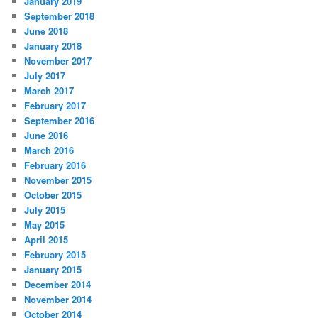
January 2019
September 2018
June 2018
January 2018
November 2017
July 2017
March 2017
February 2017
September 2016
June 2016
March 2016
February 2016
November 2015
October 2015
July 2015
May 2015
April 2015
February 2015
January 2015
December 2014
November 2014
October 2014