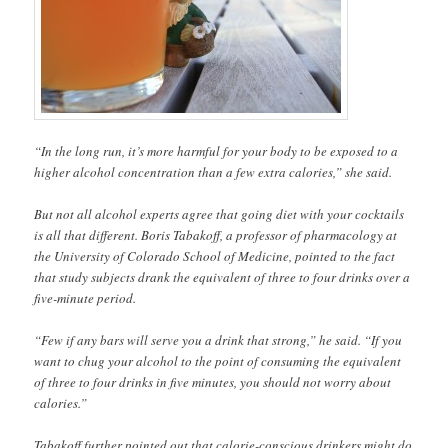
“In the long run, it’s more harmful for your body to be exposed to a
higher alcohol concentration than a few extra calories,” she said.
But not all alcohol experts agree that going diet with your cocktails
is all that different. Boris Tabakoff, a professor of pharmacology at
the University of Colorado School of Medicine, pointed to the fact
that study subjects drank the equivalent of three to four drinks over a
five-minute period.
“Few if any bars will serve you a drink that strong,” he said. “If you
want to chug your alcohol to the point of consuming the equivalent
of three to four drinks in five minutes, you should not worry about
calories.”
Tabakoff further pointed out that calorie-conscious drinkers might do