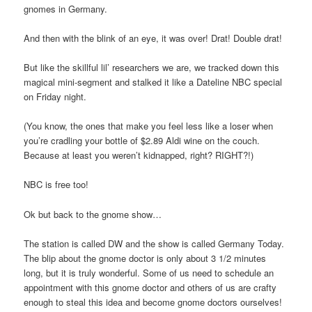
gnomes in Germany.
And then with the blink of an eye, it was over! Drat! Double drat!
But like the skillful lil’ researchers we are, we tracked down this
magical mini-segment and stalked it like a Dateline NBC special
on Friday night.
(You know, the ones that make you feel less like a loser when
you’re cradling your bottle of $2.89 Aldi wine on the couch.
Because at least you weren’t kidnapped, right? RIGHT?!)
NBC is free too!
Ok but back to the gnome show…
The station is called DW and the show is called Germany Today.
The blip about the gnome doctor is only about 3 1/2 minutes
long, but it is truly wonderful. Some of us need to schedule an
appointment with this gnome doctor and others of us are crafty
enough to steal this idea and become gnome doctors ourselves!