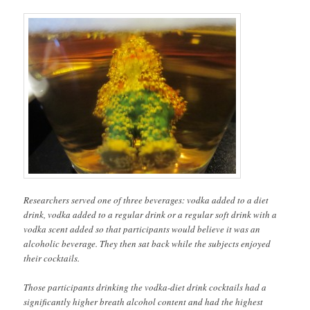
Researchers served one of three beverages: vodka added to a diet
drink, vodka added to a regular drink or a regular soft drink with a
vodka scent added so that participants would believe it was an
alcoholic beverage. They then sat back while the subjects enjoyed
their cocktails.
Those participants drinking the vodka-diet drink cocktails had a
significantly higher breath alcohol content and had the highest