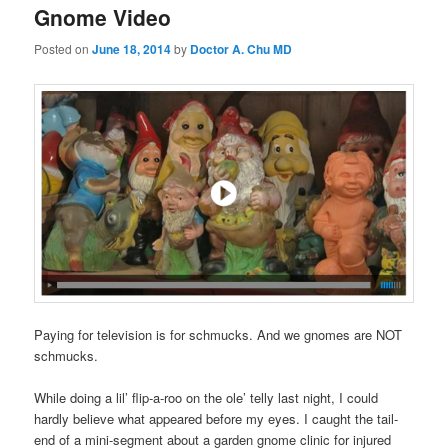
Gnome Video
Posted on
June 18, 2014
by
Doctor A. Chu MD
Paying for television is for schmucks. And we gnomes are NOT
schmucks.
While doing a lil’ flip-a-roo on the ole’ telly last night, I could
hardly believe what appeared before my eyes. I caught the tail-
end of a mini-segment about a garden gnome clinic for injured