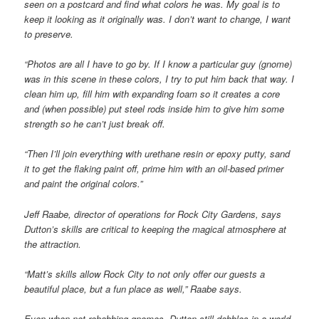
seen on a postcard and find what colors he was. My goal is to
keep it looking as it originally was. I don’t want to change, I want
to preserve.
“Photos are all I have to go by. If I know a particular guy (gnome)
was in this scene in these colors, I try to put him back that way. I
clean him up, fill him with expanding foam so it creates a core
and (when possible) put steel rods inside him to give him some
strength so he can’t just break off.
“Then I’ll join everything with urethane resin or epoxy putty, sand
it to get the flaking paint off, prime him with an oil-based primer
and paint the original colors.”
Jeff Raabe, director of operations for Rock City Gardens, says
Dutton’s skills are critical to keeping the magical atmosphere at
the attraction.
“Matt’s skills allow Rock City to not only offer our guests a
beautiful place, but a fun place as well,” Raabe says.
Even when not rehabbing gnomes, Dutton still dabbles in a world