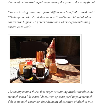
degree of behavioral impairment among the groups, the study found.
“We are talking about significant differences here,” Marczinski said.
“Participants who drank diet soda with vodka had blood alcohol
contents as high as 18 percent more than when sugar-containing
mixers were used.”
The theory behind this is that sugar-containing drinks stimulate the
stomach much like a meal does. Having some food in your stomach
delays stomach emptying, thus delaying absorption of alcohol into