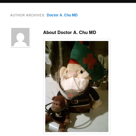
menu
Doctor A. Chu MD
AUTHOR ARCHIVES:
About Doctor A. Chu MD