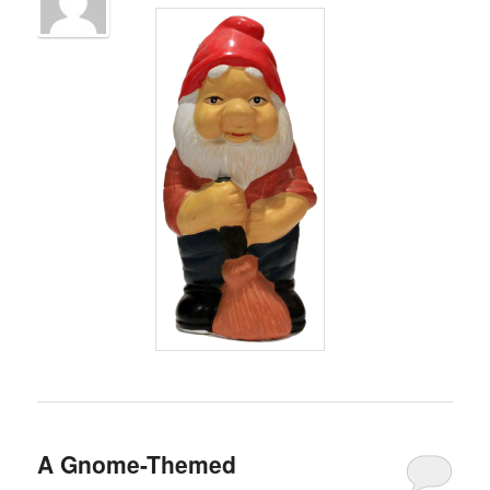
A Gnome-Themed