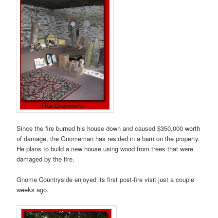
Since the fire burned his house down and caused $350,000 worth
of damage, the Gnomeman has resided in a barn on the property.
He plans to build a new house using wood from trees that were
damaged by the fire.
Gnome Countryside enjoyed its first post-fire visit just a couple
weeks ago.