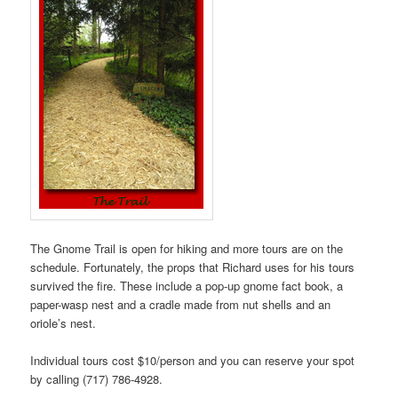
The Gnome Trail is open for hiking and more tours are on the
schedule. Fortunately, the props that Richard uses for his tours
survived the fire. These include a pop-up gnome fact book, a
paper-wasp nest and a cradle made from nut shells and an
oriole’s nest.
Individual tours cost $10/person and you can reserve your spot
by calling (717) 786-4928.