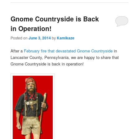
Gnome Countryside is Back
in Operation!
Posted on
June 3, 2014
by
Kamikaze
After a
February fire that devastated Gnome Countryside
in
Lancaster County, Pennsylvania, we are happy to share that
Gnome Countryside is back in operation!