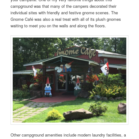
campground was that many of the campers decorated their
individual sites with friendly and festive gnome scenes. The
Gnome Café was also a real treat with all of its plush gnomes
waiting to meet you on the walls and along the floors.
Other campground amenities include modern laundry facilities, a