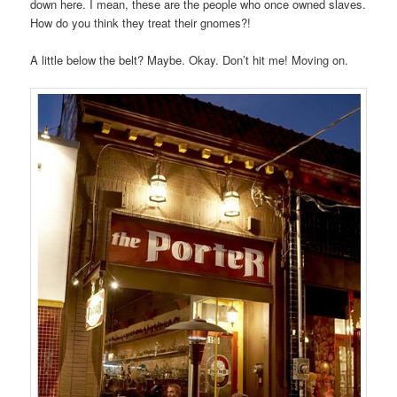
down here. I mean, these are the people who once owned slaves.
How do you think they treat their gnomes?!
A little below the belt? Maybe. Okay. Don’t hit me! Moving on.