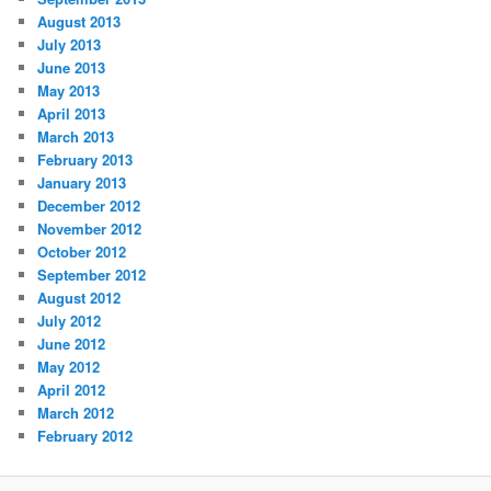
August 2013
July 2013
June 2013
May 2013
April 2013
March 2013
February 2013
January 2013
December 2012
November 2012
October 2012
September 2012
August 2012
July 2012
June 2012
May 2012
April 2012
March 2012
February 2012