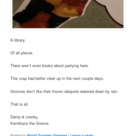
A library.
Of all places.
There aren’t even books about partying here.
This crap had better clear up in the next couple days.
Gnomes don’t like their frozen daiquiris watered down by rain.
That is all.
Damp & cranky,
Kamikaze the Gnome
Posted in
World Traveler Gnomes
|
Leave a reply