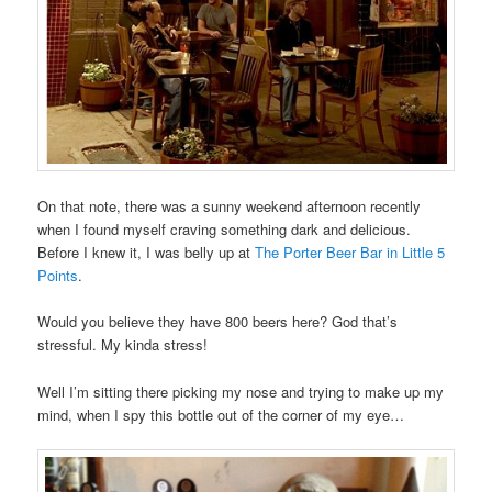
On that note, there was a sunny weekend afternoon recently
when I found myself craving something dark and delicious.
Before I knew it, I was belly up at
The Porter Beer Bar in Little 5
Points
.
Would you believe they have 800 beers here? God that’s
stressful. My kinda stress!
Well I’m sitting there picking my nose and trying to make up my
mind, when I spy this bottle out of the corner of my eye…