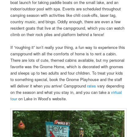
boat launch for taking paddle boats on the small lake, and an
indoor/outdoor pool with spa. Events are scheduled throughout
camping season with activities like chili cook-offs, laser tag,
country music, and bingo. Oddly enough, there are even a few
resident goats that live at the campground, which you can watch
climb on their rock piles and platform behind a fence!
If “roughing it” isn’t really your thing, a fun way to experience this
campground with all the comforts of home is to rent a cabin.
There are lots of cute, themed cabins available, but my personal
favorite was the Gnome Home, which is decorated with gnomes
and sleeps up to two adults and four children. To treat your kids
to something special, book the Gnome Playhouse and the staff
will deliver it when you arrive! Campground
rates
vary depending
on the season and what you stay in, and you can take a
virtual
tour
on Lake in Wood’s website.