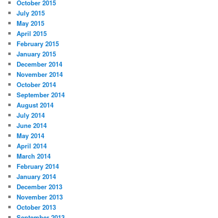
October 2015
July 2015
May 2015
April 2015
February 2015
January 2015
December 2014
November 2014
October 2014
September 2014
August 2014
July 2014
June 2014
May 2014
April 2014
March 2014
February 2014
January 2014
December 2013
November 2013
October 2013
September 2013