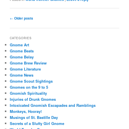
Post
←
Older posts
navigation
CATEGORIES
Gnome Art
Gnome Beats
Gnome Belay
Gnome Brew Review
Gnome Literature
Gnome News
Gnome Scout Sightings
Gnomes on the 9 to 5
Gnomish Spirituality
Injuries of Drunk Gnomes
Intoxicated Gnomish Escapades and Ramblings
Monkeys, Hooray!
Musings of St. Bastille Day
Secrets of a Slutty Girl Gnome