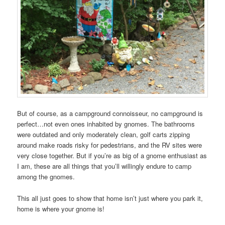
But of course, as a campground connoisseur, no campground is
perfect…not even ones inhabited by gnomes. The bathrooms
were outdated and only moderately clean, golf carts zipping
around make roads risky for pedestrians, and the RV sites were
very close together. But if you’re as big of a gnome enthusiast as
I am, these are all things that you’ll willingly endure to camp
among the gnomes.
This all just goes to show that home isn’t just where you park it,
home is where your gnome is!