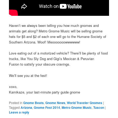
Haven’t we always been telling you how much gnomes and
animals get along? Metro Gnome Music will be selling gnome
hats for $5 and $2 of each one will go to the Humane Society of
Southern Arizona. Woof! Meooooooowwwwww!
Love eating out of a motorized vehicle? There’ll be plenty of food
trucks, like You Sly Dog and Gigi’s Mexican & Peruvian
Fusion to satisfy your obscure cravings.
We’ll see you at the fest!
xoxo,
Kamikaze, your last-minute party guide gnome
Posted in
Gnome Beats
,
Gnome News
,
World Traveler Gnomes
|
Tagged
Arizona
,
Gnome Fest 2014
,
Metro Gnome Music
,
Tuscon
|
Leave a reply