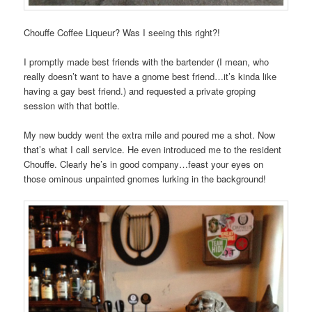
Chouffe Coffee Liqueur? Was I seeing this right?!
I promptly made best friends with the bartender (I mean, who
really doesn’t want to have a gnome best friend…it’s kinda like
having a gay best friend.) and requested a private groping
session with that bottle.
My new buddy went the extra mile and poured me a shot. Now
that’s what I call service. He even introduced me to the resident
Chouffe. Clearly he’s in good company…feast your eyes on
those ominous unpainted gnomes lurking in the background!