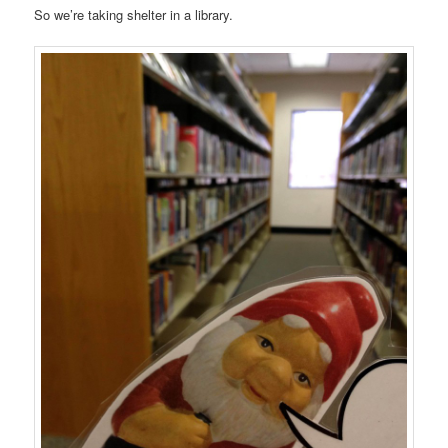
So we’re taking shelter in a library.