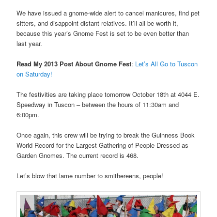
We have issued a gnome-wide alert to cancel manicures, find pet
sitters, and disappoint distant relatives. It’ll all be worth it,
because this year’s Gnome Fest is set to be even better than
last year.
Read My 2013 Post About Gnome Fest
:
Let’s All Go to Tuscon
on Saturday!
The festivities are taking place tomorrow October 18th at 4044 E.
Speedway in Tuscon – between the hours of 11:30am and
6:00pm.
Once again, this crew will be trying to break the Guinness Book
World Record for the Largest Gathering of People Dressed as
Garden Gnomes. The current record is 468.
Let’s blow that lame number to smithereens, people!