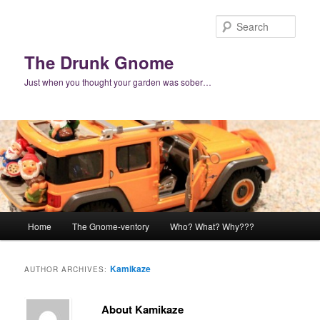
Skip
Skip
to
to
Sear
primary
secondary
content
content
The Drunk Gnome
Just when you thought your garden was sober…
Main
Home
The Gnome-ventory
Who? What? Why???
menu
Kamikaze
AUTHOR ARCHIVES:
About Kamikaze