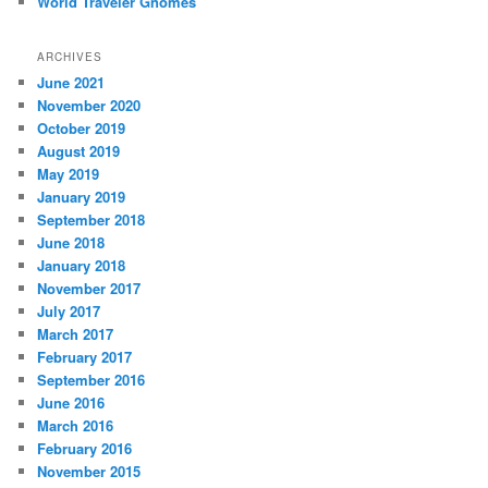
World Traveler Gnomes
ARCHIVES
June 2021
November 2020
October 2019
August 2019
May 2019
January 2019
September 2018
June 2018
January 2018
November 2017
July 2017
March 2017
February 2017
September 2016
June 2016
March 2016
February 2016
November 2015