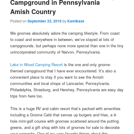
Campground in Pennsylvania
Amish Country
Posted on
September 22, 2016
by
Kamikaze
We gnomes absolutely adore the camping lifestyle. From coast
to coast and everywhere in between, we’ve stayed at lots of
campgrounds, but perhaps none more special than one in the tiny
unincorporated community of Narvon, Pennsylvania.
Lake in Wood Camping Resort
is the one and only gnome-
themed campground that I have ever encountered. It’s also a
convenient place to stay if you want to see the Amish
communities and local shops of Lancaster, Pennsylvania.
Philadelphia, Strasburg, and Hershey, Pennsylvania are easy day
trips from here too.
This is a huge RV and cabin resort that’s packed with amenities
including a Gnome Café that serves up burgers and fries, a 9-
hole mini-golf course with gnomes scattered around the putting
greens, and a gift shop with lots of gnomes for sale to decorate
your campsite. One of my very favorite things about this