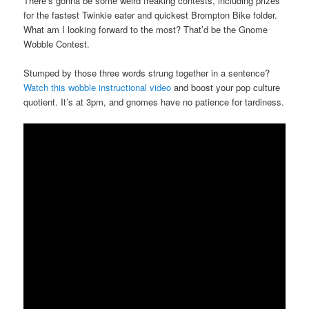
There’s gonna be some weird freaking contests, including prizes
for the fastest Twinkie eater and quickest Brompton Bike folder.
What am I looking forward to the most? That’d be the Gnome
Wobble Contest.
Stumped by those three words strung together in a sentence?
Watch this wobble instructional video
and boost your pop culture
quotient. It’s at 3pm, and gnomes have no patience for tardiness.