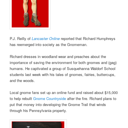
P.J. Reilly of
Lancaster Online
reported that Richard Humphreys
has reemerged into society as the Gnomeman.
Richard dresses in woodland wear and preaches about the
importance of saving the environment for both gnomes and (gag)
humans. He captivated a group of Susquehanna Waldorf School
students last week with his tales of gnomes, fairies, buttercups,
and the woods.
Local gnome fans set up an online fund and raised about $15,000
to help rebuilt
Gnome Countryside
after the fire. Richard plans to
put that money into developing the Gnome Trail that winds
through his Pennsylvania property.