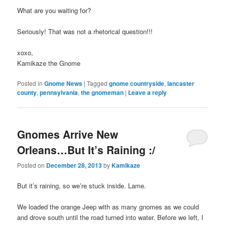
What are you waiting for?
Seriously! That was not a rhetorical question!!!
xoxo,
Kamikaze the Gnome
Posted in
Gnome News
|
Tagged
gnome countryside
,
lancaster
county
,
pennsylvania
,
the gnomeman
|
Leave a reply
Gnomes Arrive New
Orleans…But It’s Raining :/
Posted on
December 28, 2013
by
Kamikaze
But it’s raining, so we’re stuck inside. Lame.
We loaded the orange Jeep with as many gnomes as we could
and drove south until the road turned into water. Before we left, I