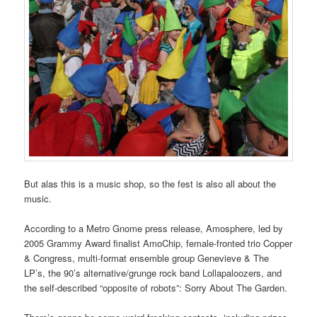
But alas this is a music shop, so the fest is also all about the
music.
According to a Metro Gnome press release, Amosphere, led by
2005 Grammy Award finalist AmoChip, female-fronted trio Copper
& Congress, multi-format ensemble group Genevieve & The
LP’s, the 90’s alternative/grunge rock band Lollapaloozers, and
the self-described “opposite of robots”: Sorry About The Garden.