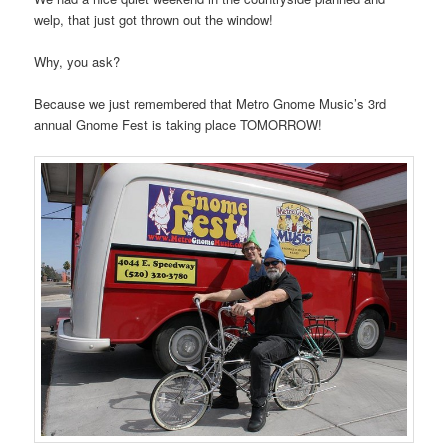
welp, that just got thrown out the window!
Why, you ask?
Because we just remembered that Metro Gnome Music’s 3rd
annual Gnome Fest is taking place TOMORROW!