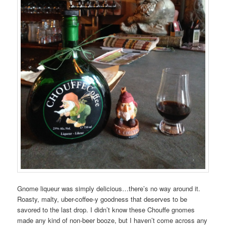
Gnome liqueur was simply delicious…there’s no way around it.
Roasty, malty, uber-coffee-y goodness that deserves to be
savored to the last drop. I didn’t know these Chouffe gnomes
made any kind of non-beer booze, but I haven’t come across any