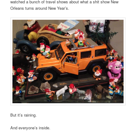
watched a bunch of travel shows about what a shit show New
Orleans turns around New Year’s.
But it’s raining.
And everyone’s inside.