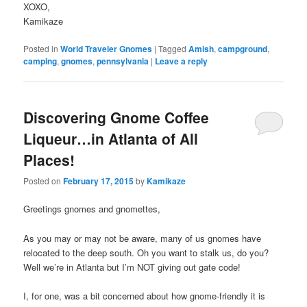
XOXO,
Kamikaze
Posted in
World Traveler Gnomes
|
Tagged
Amish
,
campground
,
camping
,
gnomes
,
pennsylvania
|
Leave a reply
Discovering Gnome Coffee
Liqueur…in Atlanta of All
Places!
Posted on
February 17, 2015
by
Kamikaze
Greetings gnomes and gnomettes,
As you may or may not be aware, many of us gnomes have
relocated to the deep south. Oh you want to stalk us, do you?
Well we’re in Atlanta but I’m NOT giving out gate code!
I, for one, was a bit concerned about how gnome-friendly it is