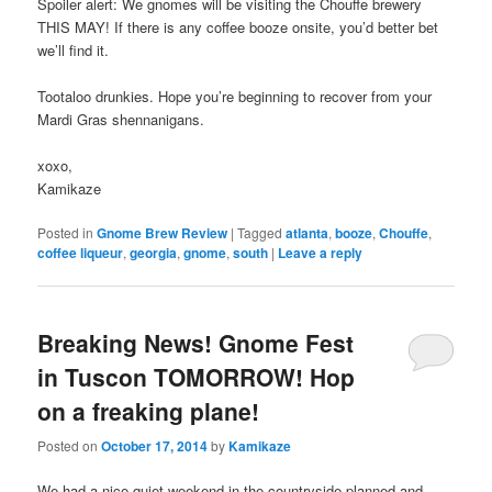
Spoiler alert: We gnomes will be visiting the Chouffe brewery
THIS MAY! If there is any coffee booze onsite, you’d better bet
we’ll find it.
Tootaloo drunkies. Hope you’re beginning to recover from your
Mardi Gras shennanigans.
xoxo,
Kamikaze
Posted in
Gnome Brew Review
|
Tagged
atlanta
,
booze
,
Chouffe
,
coffee liqueur
,
georgia
,
gnome
,
south
|
Leave a reply
Breaking News! Gnome Fest
in Tuscon TOMORROW! Hop
on a freaking plane!
Posted on
October 17, 2014
by
Kamikaze
We had a nice quiet weekend in the countryside planned and