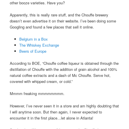
other booze varieties. Have you?
Apparently, this is really rare stuff, and the Chouffe brewery
doesn’t even advertise it on their website. I’ve been doing some
Googling and found a few places that sell it online.
Belgium in a Box
The Whiskey Exchange
Beers of Europe
According to BOE, “Chouffe coffee liqueur is obtained through the
distillation of Chouffe with the addition of grain alcohol and 100%
natural coffee extracts and a dash of Mc Chouffe. Serve hot,
covered with whipped cream, or cold.”
Mmmm freaking mmmmmmmm.
However, I’ve never seen it in a store and am highly doubting that
I will anytime soon. But then again, I never expected to
encounter it in the first place…let alone in Atlanta!