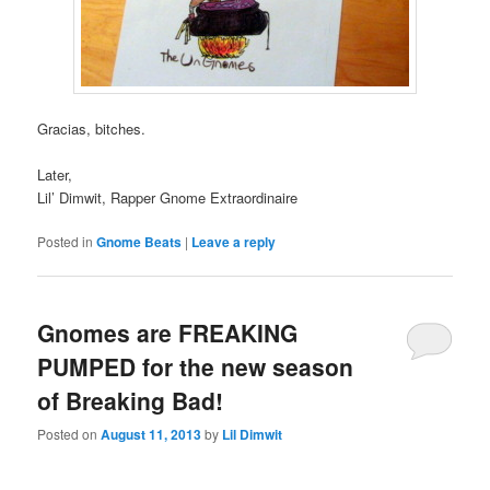
Gracias, bitches.
Later,
Lil’ Dimwit, Rapper Gnome Extraordinaire
Posted in
Gnome Beats
|
Leave a reply
Gnomes are FREAKING
PUMPED for the new season
of Breaking Bad!
Posted on
August 11, 2013
by
Lil Dimwit