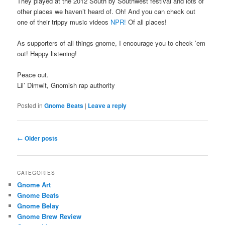
They played at the 2012 South by Southwest festival and lots of
other places we haven’t heard of. Oh! And you can check out
one of their trippy music videos
NPR!
Of all places!
As supporters of all things gnome, I encourage you to check ’em
out! Happy listening!
Peace out.
Lil’ Dimwit, Gnomish rap authority
Posted in
Gnome Beats
|
Leave a reply
Post
←
Older posts
navigation
CATEGORIES
Gnome Art
Gnome Beats
Gnome Belay
Gnome Brew Review