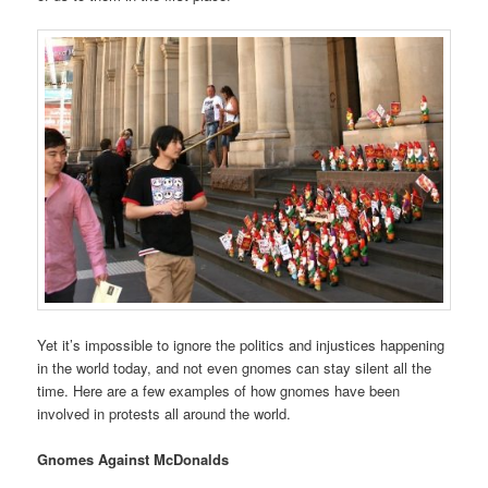
Yet it’s impossible to ignore the politics and injustices happening
in the world today, and not even gnomes can stay silent all the
time. Here are a few examples of how gnomes have been
involved in protests all around the world.
Gnomes Against McDonalds