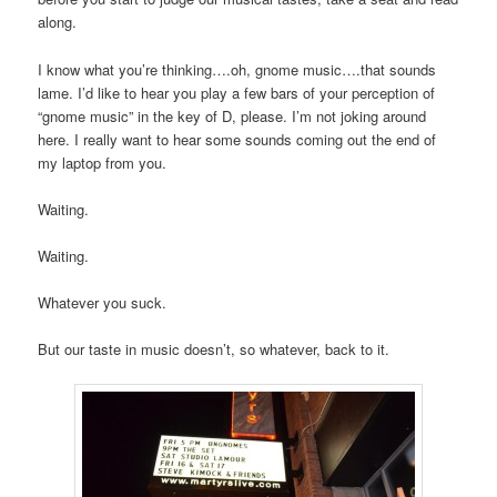
along.
I know what you’re thinking….oh, gnome music….that sounds
lame. I’d like to hear you play a few bars of your perception of
“gnome music” in the key of D, please. I’m not joking around
here. I really want to hear some sounds coming out the end of
my laptop from you.
Waiting.
Waiting.
Whatever you suck.
But our taste in music doesn’t, so whatever, back to it.