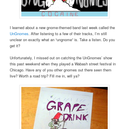
I learned about a new gnome-themed band last week called the
UnGnomes
. After listening to a few of their tracks, I’m still
unclear on exactly what an “ungnome” is. Take a listen. Do you
get it?
Unfortunately, I missed out on catching the UnGnomes’ show
this past weekend when they played a Wabash street festival in
Chicago. Have any of you other gnomes out there seen them
live? Worth a road trip? Fill me in, will ya?