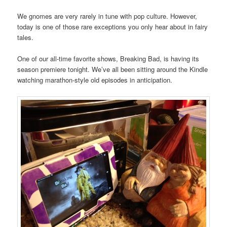
We gnomes are very rarely in tune with pop culture. However,
today is one of those rare exceptions you only hear about in fairy
tales.
One of our all-time favorite shows, Breaking Bad, is having its
season premiere tonight. We’ve all been sitting around the Kindle
watching marathon-style old episodes in anticipation.