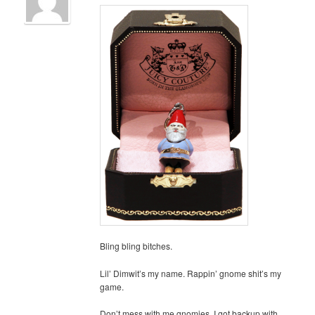
Bling bling bitches.
Lil’ Dimwit’s my name. Rappin’ gnome shit’s my
game.
Don’t mess with me gnomies. I got backup with