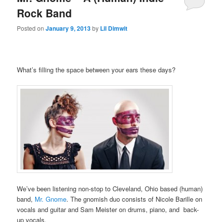
Rock Band
Posted on
January 9, 2013
by
Lil Dimwit
What’s filling the space between your ears these days?
We’ve been listening non-stop to Cleveland, Ohio based (human)
band,
Mr. Gnome
. The gnomish duo consists of Nicole Barille on
vocals and guitar and Sam Meister on drums, piano, and back-
up vocals.