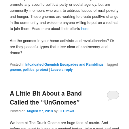
promote any specific political party or social agency, but are
community members who want to address issues of rural poverty
and hunger. These gnomes are working to create positive change
in the community and welcome anyone willing to put on a red hat
to join them. Read more about their efforts
here
!
Are the gnomes in your home activists and revolutionaries? Or
are they peaceful types that steer clear of controversy and
drama?
Posted in
Intoxicated Gnomish Escapades and Ramblings
|
Tagged
gnome
,
politics
,
protest
|
Leave a reply
A Little Bit About a Band
Called the “UnGnomes”
Posted on
August 27, 2013
by
Lil Dimwit
We here at The Drunk Gnome are huge fans of music. And
before you start to judge our musical tastes, take a seat and read