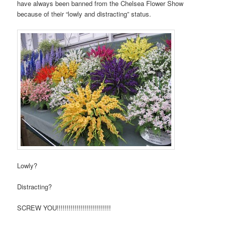
have always been banned from the Chelsea Flower Show
because of their “lowly and distracting” status.
Lowly?
Distracting?
SCREW YOU!!!!!!!!!!!!!!!!!!!!!!!!!!!