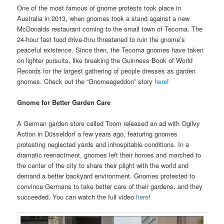
One of the most famous of gnome protests took place in
Australia in 2013, when gnomes took a stand against a new
McDonalds restaurant coming to the small town of Tecoma. The
24-hour fast food drive-thru threatened to ruin the gnome’s
peaceful existence. Since then, the Tecoma gnomes have taken
on lighter pursuits, like breaking the Guinness Book of World
Records for the largest gathering of people dresses as garden
gnomes. Check out the “Gnomeageddon” story
here
!
Gnome for Better Garden Care
A German garden store called Toom released an ad with Ogilvy
Action in Düsseldorf a few years ago, featuring gnomes
protesting neglected yards and inhospitable conditions. In a
dramatic reenactment, gnomes left their homes and marched to
the center of the city to share their plight with the world and
demand a better backyard environment. Gnomes protested to
convince Germans to take better care of their gardens, and they
succeeded. You can watch the full video
here
!