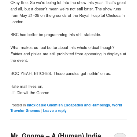
Okay fine. So we’re being let into the show this year. That’s great
and all, but it doesn’t mean we’re not still bitter. The show runs
from May 21–25 on the grounds of the Royal Hospital Chelsea in
London.
BBC had better be programming this shit stateside.
What makes us feel better about this whole ordeal though?
Fairies and pixies are still prohibited from appearing in displays at
the event.
BOO YEAH, BITCHES. Those pansies got nothin’ on us.
Hate mail lives on,
Lil’ Dimwit the Gnome
Posted in
Intoxicated Gnomish Escapades and Ramblings
,
World
Traveler Gnomes
|
Leave a reply
Mr. Gnome – A (Human) Indie