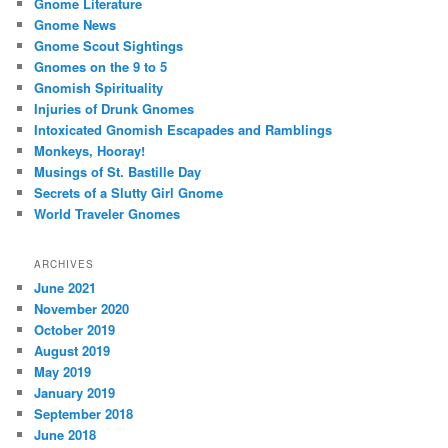
Gnome Literature
Gnome News
Gnome Scout Sightings
Gnomes on the 9 to 5
Gnomish Spirituality
Injuries of Drunk Gnomes
Intoxicated Gnomish Escapades and Ramblings
Monkeys, Hooray!
Musings of St. Bastille Day
Secrets of a Slutty Girl Gnome
World Traveler Gnomes
ARCHIVES
June 2021
November 2020
October 2019
August 2019
May 2019
January 2019
September 2018
June 2018