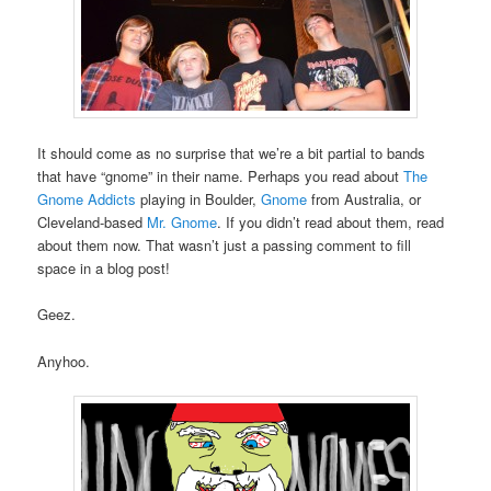
It should come as no surprise that we’re a bit partial to bands
that have “gnome” in their name. Perhaps you read about
The
Gnome Addicts
playing in Boulder,
Gnome
from Australia, or
Cleveland-based
Mr. Gnome
. If you didn’t read about them, read
about them now. That wasn’t just a passing comment to fill
space in a blog post!
Geez.
Anyhoo.