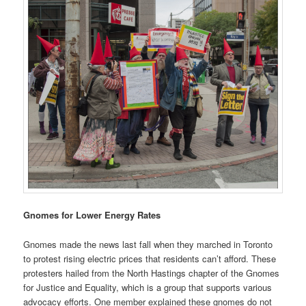
Gnomes for Lower Energy Rates
Gnomes made the news last fall when they marched in Toronto
to protest rising electric prices that residents can’t afford. These
protesters hailed from the North Hastings chapter of the Gnomes
for Justice and Equality, which is a group that supports various
advocacy efforts. One member explained these gnomes do not