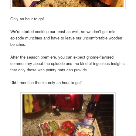
Only an hour to go!
We’re started cooking our feast as well, so we don’t get mid-
episode munchies and have to leave our uncomfortable wooden
benches.
After the season premiere, you can expect gnome-flavored
commentary about the episode and the kind of ingenious insights
that only those with pointy hats can provide.
Did I mention there’s only an hour to go?