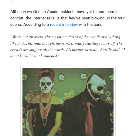
Although we Gnome Abode residents have yet to see them in
concert, the Internet tells us that hey’ve been blowing up the tour
scene. According to a
recent interview
with the band,
“We’re not an overnight sensation, flavor of the month or anything
like that. This tour, though, the work is really starting to pay off. The
crowds are singing all the words. It’s insane, surreal,” Barille said. “I
don’t know how it happened.”