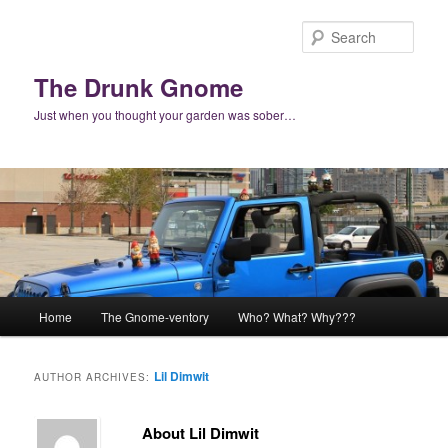
Skip
Skip
to
to
Sear
primary
secondary
content
content
The Drunk Gnome
Just when you thought your garden was sober…
Main
Home
The Gnome-ventory
Who? What? Why???
menu
Lil Dimwit
AUTHOR ARCHIVES:
About Lil Dimwit