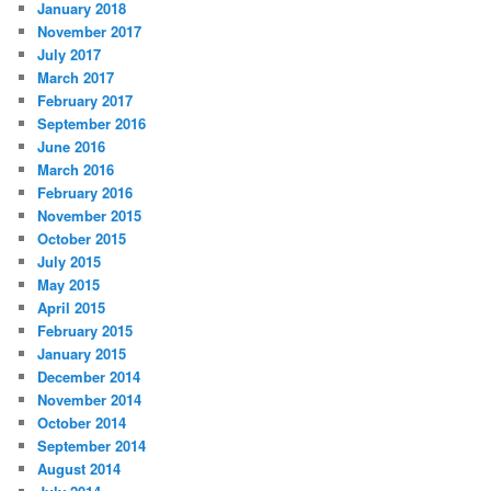
January 2018
November 2017
July 2017
March 2017
February 2017
September 2016
June 2016
March 2016
February 2016
November 2015
October 2015
July 2015
May 2015
April 2015
February 2015
January 2015
December 2014
November 2014
October 2014
September 2014
August 2014