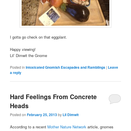
I gotta go check on that eggplant.
Happy viewing!
Lil’ Dimwit the Gnome
Posted in
Intoxicated Gnomish Escapades and Ramblings
|
Leave
a reply
Hard Feelings From Concrete
Heads
Posted on
February 25, 2013
by
Lil Dimwit
According to a recent
Mother Nature Network
article, gnomes