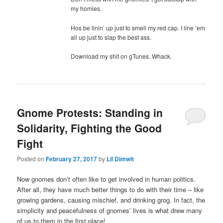
my homies.
Hos be linin’ up just to smell my red cap. I line ’em
all up just to slap the best ass.
Download my shit on gTunes. Whack.
Gnome Protests: Standing in
Solidarity, Fighting the Good
Fight
Posted on
February 27, 2017
by
Lil Dimwit
Now gnomes don’t often like to get involved in human politics.
After all, they have much better things to do with their time – like
growing gardens, causing mischief, and drinking grog. In fact, the
simplicity and peacefulness of gnomes’ lives is what drew many
of us to them in the first place!