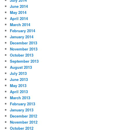
July 2014
June 2014
May 2014
April 2014
March 2014
February 2014
January 2014
December 2013
November 2013
October 2013
September 2013
August 2013
July 2013
June 2013
May 2013
April 2013
March 2013
February 2013
January 2013
December 2012
November 2012
October 2012