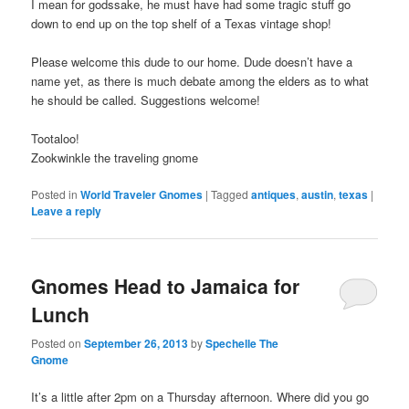
I mean for godssake, he must have had some tragic stuff go
down to end up on the top shelf of a Texas vintage shop!
Please welcome this dude to our home. Dude doesn’t have a
name yet, as there is much debate among the elders as to what
he should be called. Suggestions welcome!
Tootaloo!
Zookwinkle the traveling gnome
Posted in
World Traveler Gnomes
|
Tagged
antiques
,
austin
,
texas
|
Leave a reply
Gnomes Head to Jamaica for
Lunch
Posted on
September 26, 2013
by
Spechelle The
Gnome
It’s a little after 2pm on a Thursday afternoon. Where did you go