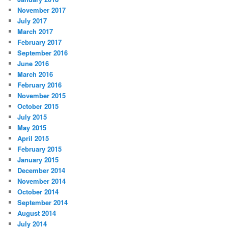
November 2017
July 2017
March 2017
February 2017
September 2016
June 2016
March 2016
February 2016
November 2015
October 2015
July 2015
May 2015
April 2015
February 2015
January 2015
December 2014
November 2014
October 2014
September 2014
August 2014
July 2014