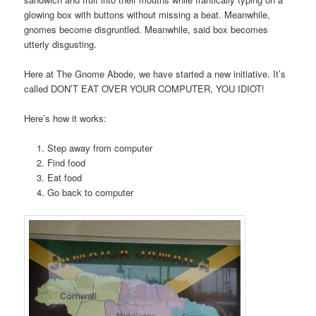
glowing box with buttons without missing a beat. Meanwhile,
gnomes become disgruntled. Meanwhile, said box becomes
utterly disgusting.
Here at The Gnome Abode, we have started a new initiative. It’s
called DON’T EAT OVER YOUR COMPUTER, YOU IDIOT!
Here’s how it works:
Step away from computer
Find food
Eat food
Go back to computer