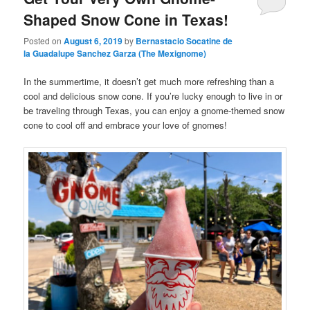
Shaped Snow Cone in Texas!
Posted on
August 6, 2019
by
Bernastacio Socatine de
la Guadalupe Sanchez Garza (The Mexignome)
In the summertime, it doesn’t get much more refreshing than a
cool and delicious snow cone. If you’re lucky enough to live in or
be traveling through Texas, you can enjoy a gnome-themed snow
cone to cool off and embrace your love of gnomes!