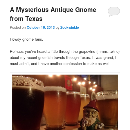
A Mysterious Antique Gnome
from Texas
Posted on
October 16, 2013
by
Zookwinkle
Howdy gnome fans,
Perhaps you’ve heard a little through the grapevine (mmm…wine)
about my recent gnomish travels through Texas. It was grand, I
must admit, and I have another confession to make as well.