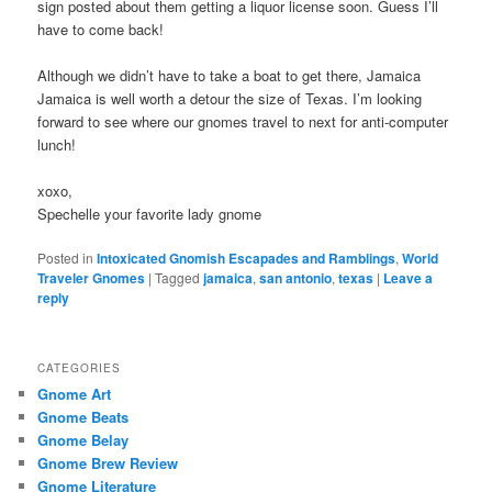
sign posted about them getting a liquor license soon. Guess I’ll
have to come back!
Although we didn’t have to take a boat to get there, Jamaica
Jamaica is well worth a detour the size of Texas. I’m looking
forward to see where our gnomes travel to next for anti-computer
lunch!
xoxo,
Spechelle your favorite lady gnome
Posted in
Intoxicated Gnomish Escapades and Ramblings
,
World
Traveler Gnomes
|
Tagged
jamaica
,
san antonio
,
texas
|
Leave a
reply
CATEGORIES
Gnome Art
Gnome Beats
Gnome Belay
Gnome Brew Review
Gnome Literature