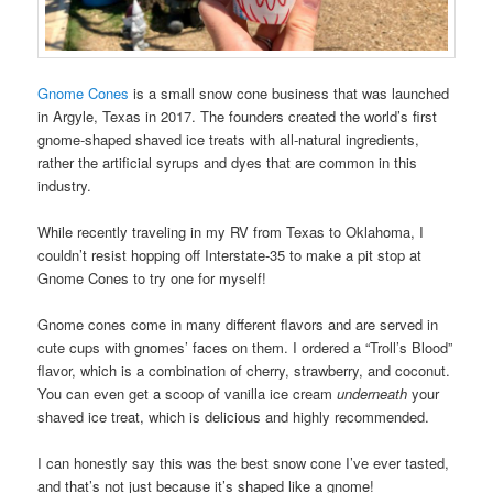
Gnome Cones
is a small snow cone business that was launched
in Argyle, Texas in 2017. The founders created the world’s first
gnome-shaped shaved ice treats with all-natural ingredients,
rather the artificial syrups and dyes that are common in this
industry.
While recently traveling in my RV from Texas to Oklahoma, I
couldn’t resist hopping off Interstate-35 to make a pit stop at
Gnome Cones to try one for myself!
Gnome cones come in many different flavors and are served in
cute cups with gnomes’ faces on them. I ordered a “Troll’s Blood”
flavor, which is a combination of cherry, strawberry, and coconut.
You can even get a scoop of vanilla ice cream
underneath
your
shaved ice treat, which is delicious and highly recommended.
I can honestly say this was the best snow cone I’ve ever tasted,
and that’s not just because it’s shaped like a gnome!