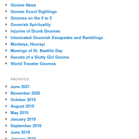
Gnome News
Gnome Scout Sightings
Gnomes on the 9 to 5
Gnomish Spirituality
Injuries of Drunk Gnomes
Intoxicated Gnomish Escapades and Ramblings
Monkeys, Hooray!
Musings of St. Bastille Day
Secrets of a Slutty Girl Gnome
World Traveler Gnomes
ARCHIVES
June 2021
November 2020
October 2019
August 2019
May 2019
January 2019
September 2018
June 2018
January 2018