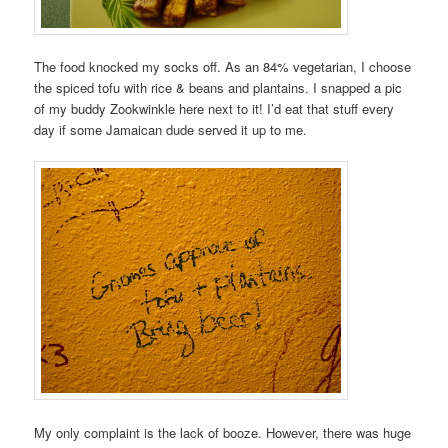
The food knocked my socks off. As an 84% vegetarian, I choose
the spiced tofu with rice & beans and plantains. I snapped a pic
of my buddy Zookwinkle here next to it! I’d eat that stuff every
day if some Jamaican dude served it up to me.
My only complaint is the lack of booze. However, there was huge