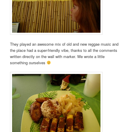
They played an awesome mix of old and new reggae music and
the place had a super-friendly vibe, thanks to all the comments
written directly on the wall with marker. We wrote a little
something ourselves