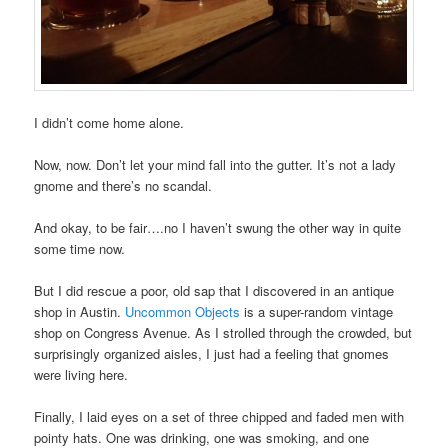
I didn’t come home alone.
Now, now. Don’t let your mind fall into the gutter. It’s not a lady
gnome and there’s no scandal.
And okay, to be fair….no I haven’t swung the other way in quite
some time now.
But I did rescue a poor, old sap that I discovered in an antique
shop in Austin.
Uncommon Objects
is a super-random vintage
shop on Congress Avenue. As I strolled through the crowded, but
surprisingly organized aisles, I just had a feeling that gnomes
were living here.
Finally, I laid eyes on a set of three chipped and faded men with
pointy hats. One was drinking, one was smoking, and one