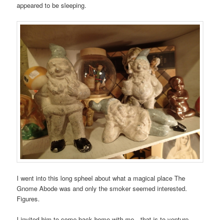
appeared to be sleeping.
I went into this long spheel about what a magical place The
Gnome Abode was and only the smoker seemed interested.
Figures.
I invited him to come back home with me…that is to venture