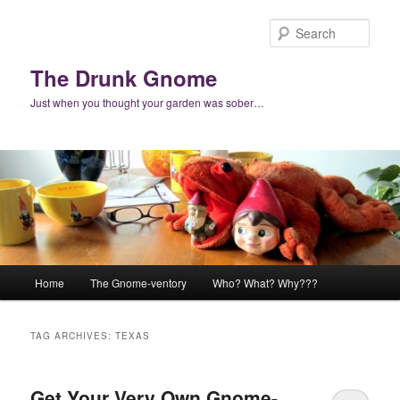
Skip
Skip
to
to
Sear
primary
secondary
content
content
The Drunk Gnome
Just when you thought your garden was sober…
Main
Home
The Gnome-ventory
Who? What? Why???
menu
TAG ARCHIVES:
TEXAS
Get Your Very Own Gnome-