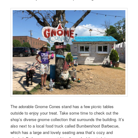
The adorable Gnome Cones stand has a few picnic tables
outside to enjoy your treat. Take some time to check out the
shop’s diverse gnome collection that surrounds the building. It’s
also next to a local food truck called Bumbershoot Barbecue,
which has a large and lovely seating area that’s cozy and