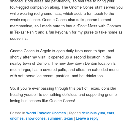
shaded. Both areas are pet-friendly, so feel free to bring your
four-legged companion along. The Gnome Cones staff serves you
while wearing red gnome hats, which adds a fun touch to the
whole experience. Gnome Cones also sells gnome-themed
merchandise, so I made sure to buy a “Don’t Mess with Gnomes
in Texas” t-shirt and a fun keychain for my purse to take home as
souvenirs.
Gnome Cones in Argyle is open daily from noon to 9pm, and
shortly after my visit, it opened up a second location in the
nearby town of Denton. The new downtown Denton location is
much larger, has a covered patio, and offers an extended menu
with soft-serve ice cream, pastries, and hot drinks too.
So, if you’re ever passing through this part of Texas, consider
treating yourself to something delicious and supporting gnome-
loving businesses like Gnome Cones!
Posted in
World Traveler Gnomes
|
Tagged
delicious yum
,
eats
,
gnomes
,
snow cones
,
summer
,
texas
|
Leave a reply