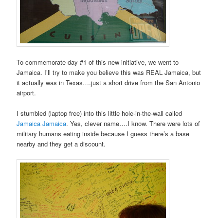
To commemorate day #1 of this new initiative, we went to
Jamaica. I’ll try to make you believe this was REAL Jamaica, but
it actually was in Texas….just a short drive from the San Antonio
airport.
I stumbled (laptop free) into this little hole-in-the-wall called
Jamaica Jamaica
. Yes, clever name….I know. There were lots of
military humans eating inside because I guess there’s a base
nearby and they get a discount.