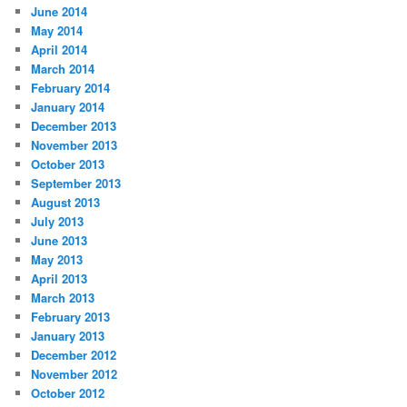
June 2014
May 2014
April 2014
March 2014
February 2014
January 2014
December 2013
November 2013
October 2013
September 2013
August 2013
July 2013
June 2013
May 2013
April 2013
March 2013
February 2013
January 2013
December 2012
November 2012
October 2012