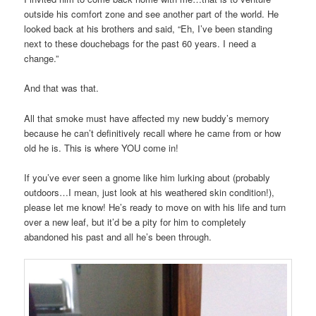
outside his comfort zone and see another part of the world. He
looked back at his brothers and said, “Eh, I’ve been standing
next to these douchebags for the past 60 years. I need a
change.”
And that was that.
All that smoke must have affected my new buddy’s memory
because he can’t definitively recall where he came from or how
old he is. This is where YOU come in!
If you’ve ever seen a gnome like him lurking about (probably
outdoors…I mean, just look at his weathered skin condition!),
please let me know! He’s ready to move on with his life and turn
over a new leaf, but it’d be a pity for him to completely
abandoned his past and all he’s been through.