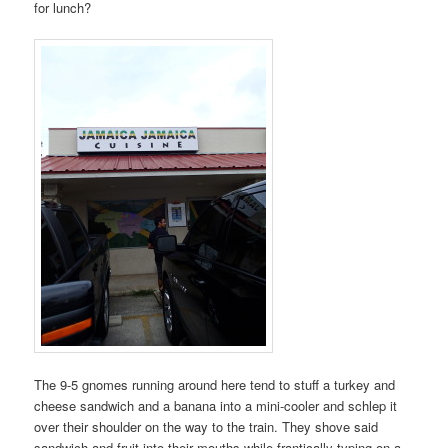
for lunch?
The 9-5 gnomes running around here tend to stuff a turkey and
cheese sandwich and a banana into a mini-cooler and schlep it
over their shoulder on the way to the train. They shove said
sandwich and fruit into their mouths while frantically typing on a